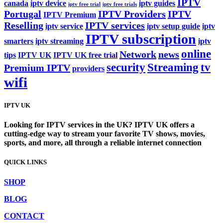
IPTV
canada
iptv device
iptv guides
iptv free trial
iptv free trials
Portugal
IPTV Providers
IPTV
IPTV Premium
Reselling
IPTV services
iptv service
iptv setup guide
iptv
IPTV subscription
smarters
iptv streaming
iptv
online
Network
news
tips
IPTV UK
IPTV UK free trial
security
Streaming
tv
Premium IPTV
providers
wifi
IPTV UK
Looking for IPTV services in the UK? IPTV UK offers a
cutting-edge way to stream your favorite TV shows, movies,
sports, and more, all through a reliable internet connection
QUICK LINKS
SHOP
BLOG
CONTACT