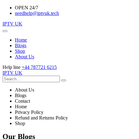
OPEN 24/7
needhelp@iptvuk.tech
IPTV UK
Home
Blogs
Shop
About Us
Help line
+44 787721 6215
IPTV UK
About Us
Blogs
Contact
Home
Privacy Policy
Refund and Returns Policy
Shop
Our Blogs