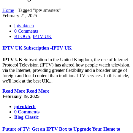
Home
-
Tagged "iptv smarters"
February 21, 2025
iptvuktech
0 Comments
BLOGS
,
IPTV UK
IPTV UK Subscription -IPTV UK
IPTV UK
Subscription In the United Kingdom, the rise of Internet
Protocol Television (IPTV) has altered how people watch television.
via the Internet, providing greater flexibility and a broader range of
foreign and local content than traditional TV services. In this article,
we'll look at the best
UK...
Read More
Read More
February 19, 2025
iptvuktech
0 Comments
Blog Classic
Future of TV: Get an IPTV Box to Upgrade Your Home to