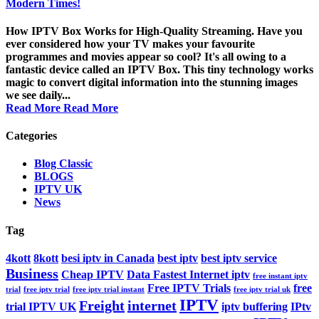
Modern Times!
How IPTV Box Works for High-Quality Streaming. Have you
ever considered how your TV makes your favourite
programmes and movies appear so cool? It's all owing to a
fantastic device called an IPTV Box. This tiny technology works
magic to convert digital information into the stunning images
we see daily...
Read More
Read More
Categories
Blog Classic
BLOGS
IPTV UK
News
Tag
4kott
8kott
besi iptv in Canada
best iptv
best iptv service
Business
Cheap IPTV
Data Fastest Internet iptv
free instant iptv
Free IPTV Trials
free
trial
free iptv trial
free iptv trial instant
free iptv trial uk
IPTV
Freight
internet
trial IPTV UK
iptv buffering
IPtv