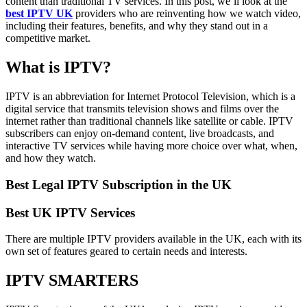
content than traditional TV services. In this post, we’ll look at the
best IPTV UK
providers who are reinventing how we watch video,
including their features, benefits, and why they stand out in a
competitive market.
What is IPTV?
IPTV is an abbreviation for Internet Protocol Television, which is a
digital service that transmits television shows and films over the
internet rather than traditional channels like satellite or cable. IPTV
subscribers can enjoy on-demand content, live broadcasts, and
interactive TV services while having more choice over what, when,
and how they watch.
Best Legal IPTV Subscription in the UK
Best UK IPTV Services
There are multiple IPTV providers available in the UK, each with its
own set of features geared to certain needs and interests.
IPTV SMARTERS