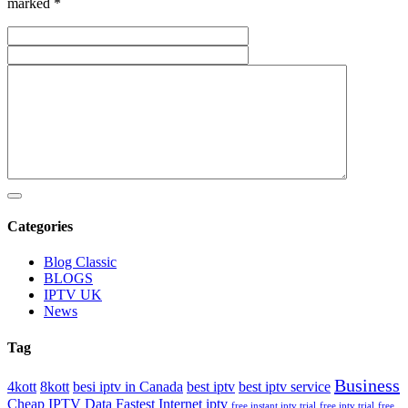
marked *
Categories
Blog Classic
BLOGS
IPTV UK
News
Tag
Business
4kott
8kott
besi iptv in Canada
best iptv
best iptv service
Cheap IPTV
Data Fastest Internet iptv
free instant iptv trial
free iptv trial
free