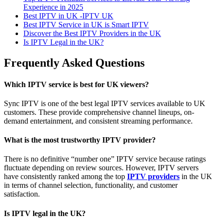
Experience in 2025
Best IPTV in UK -IPTV UK
Best IPTV Service in UK is Smart IPTV
Discover the Best IPTV Providers in the UK
Is IPTV Legal in the UK?
Frequently Asked Questions
Which IPTV service is best for UK viewers?
Sync IPTV is one of the best legal IPTV services available to UK
customers. These provide comprehensive channel lineups, on-
demand entertainment, and consistent streaming performance.
What is the most trustworthy IPTV provider?
There is no definitive “number one” IPTV service because ratings
fluctuate depending on review sources. However, IPTV servers
have consistently ranked among the top
IPTV providers
in the UK
in terms of channel selection, functionality, and customer
satisfaction.
Is IPTV legal in the UK?