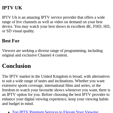
IPTV UK
IPTV Uk is an amazing IPTV service provider that offers a wide
range of live channels as well as video on demand on your best
device. You may watch your best shows in excellent 4K, FHD, HD,
or SD visual quality.
Best For
Viewers are seeking a diverse range of programming, including
original and exclusive Channel 4 content.
Conclusion
The IPTV market in the United Kingdom is broad, with alternatives
to suit a wide range of tastes and inclinations. Whether you want
extensive sports coverage, international films and series, or the
freedom to watch your favourite shows whenever you want, there is
an IPTV option for you. Before choosing the best IPTV provider to
enhance your digital viewing experience, keep your viewing habits
and budget in mind.
Top IPTV Premium Services to Elevate Your Viewing