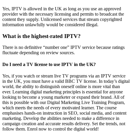
Yes, IPTV is allowed in the UK as long as you use an approved
provider with the necessary licensing and permits to broadcast the
content they supply. Unlicensed services that stream copyrighted
information unlawfully would be considered illegal.
What is the highest-rated IPTV?
There is no definitive “number one” IPTV service because ratings
fluctuate depending on review sources.
Do I need a TV license to use IPTV in the UK?
Yes, if you watch or stream live TV programs via an IPTV service
in the UK, you must have a valid BBC TV license. In today’s digital
world, the ability to distinguish oneself online is more vital than
ever. Learning digital marketing principles is essential for anyone
looking to become a young marketer or expand their brand. All of
this is possible with our Digital Marketing Live Training Program,
which meets the needs of every motivated learner. The course
emphasises hands-on instruction in SEO, social media, and content
marketing. Develop the abilities needed to make a difference in
campaign creation and accurate results delivery. Set the trends, not
follow them. Enrol now to control the digital world!