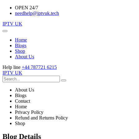
OPEN 24/7
needhelp@iptvuk.tech
IPTV UK
Home
Blogs
Shop
About Us
Help line
+44 787721 6215
IPTV UK
About Us
Blogs
Contact
Home
Privacy Policy
Refund and Returns Policy
Shop
Blog Details