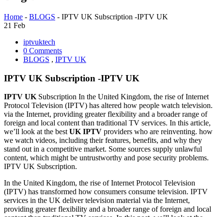
Home
-
BLOGS
-
IPTV UK Subscription -IPTV UK
21
Feb
iptvuktech
0 Comments
BLOGS
,
IPTV UK
IPTV UK Subscription -IPTV UK
IPTV UK
Subscription In the United Kingdom, the rise of Internet
Protocol Television (IPTV) has altered how people watch television.
via the Internet, providing greater flexibility and a broader range of
foreign and local content than traditional TV services. In this article,
we’ll look at the best
UK IPTV
providers who are reinventing. how
we watch videos, including their features, benefits, and why they
stand out in a competitive market. Some sources supply unlawful
content, which might be untrustworthy and pose security problems.
IPTV UK Subscription.
In the United Kingdom, the rise of Internet Protocol Television
(IPTV) has transformed how consumers consume television. IPTV
services in the UK deliver television material via the Internet,
providing greater flexibility and a broader range of foreign and local