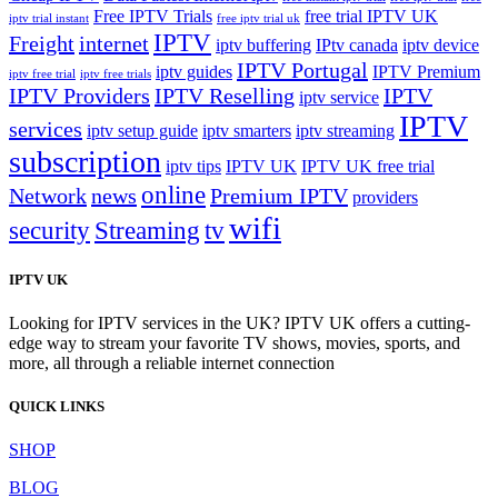
Free IPTV Trials
free trial IPTV UK
iptv trial instant
free iptv trial uk
IPTV
Freight
internet
iptv buffering
IPtv canada
iptv device
IPTV Portugal
iptv guides
IPTV Premium
iptv free trial
iptv free trials
IPTV Providers
IPTV Reselling
IPTV
iptv service
IPTV
services
iptv setup guide
iptv smarters
iptv streaming
subscription
iptv tips
IPTV UK
IPTV UK free trial
online
Network
news
Premium IPTV
providers
wifi
security
Streaming
tv
IPTV UK
Looking for IPTV services in the UK? IPTV UK offers a cutting-
edge way to stream your favorite TV shows, movies, sports, and
more, all through a reliable internet connection
QUICK LINKS
SHOP
BLOG