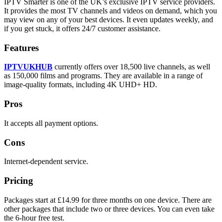
IPTV Smarter is one of the UK’s exclusive IPTV service providers.
It provides the most TV channels and videos on demand, which you
may view on any of your best devices. It even updates weekly, and
if you get stuck, it offers 24/7 customer assistance.
Features
IPTVUKHUB
currently offers over 18,500 live channels, as well
as 150,000 films and programs. They are available in a range of
image-quality formats, including 4K UHD+ HD.
Pros
It accepts all payment options.
Cons
Internet-dependent service.
Pricing
Packages start at £14.99 for three months on one device. There are
other packages that include two or three devices. You can even take
the 6-hour free test.