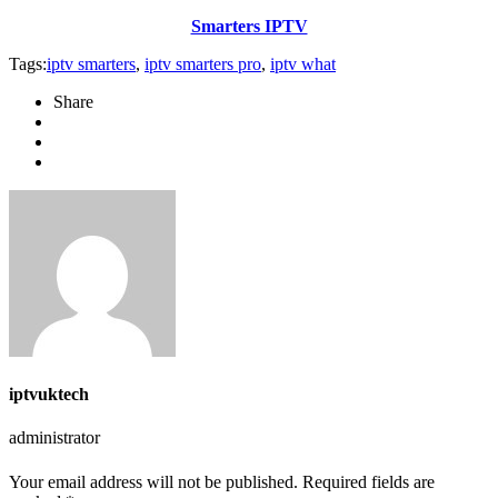
Smarters IPTV
Tags:
iptv smarters
,
iptv smarters pro
,
iptv what
Share
iptvuktech
administrator
Your email address will not be published. Required fields are