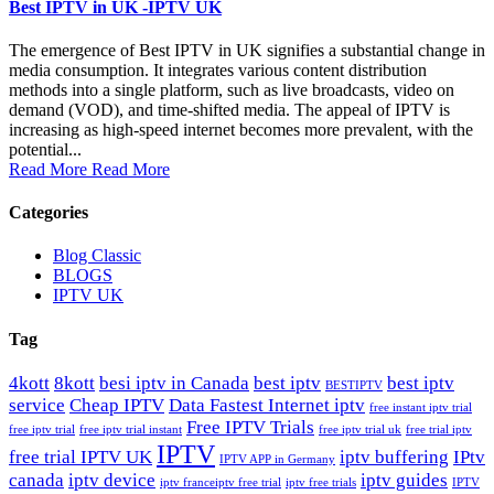
Best IPTV in UK -IPTV UK
The emergence of Best IPTV in UK signifies a substantial change in
media consumption. It integrates various content distribution
methods into a single platform, such as live broadcasts, video on
demand (VOD), and time-shifted media. The appeal of IPTV is
increasing as high-speed internet becomes more prevalent, with the
potential...
Read More
Read More
Categories
Blog Classic
BLOGS
IPTV UK
Tag
4kott
8kott
besi iptv in Canada
best iptv
best iptv
BESTIPTV
service
Cheap IPTV
Data Fastest Internet iptv
free instant iptv trial
Free IPTV Trials
free iptv trial
free iptv trial instant
free iptv trial uk
free trial iptv
IPTV
free trial IPTV UK
iptv buffering
IPtv
IPTV APP in Germany
canada
iptv device
iptv guides
iptv france​
iptv free trial
iptv free trials
IPTV