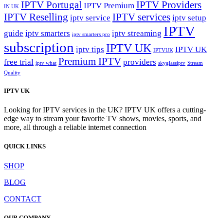
IPTV Portugal
IPTV Providers
IPTV Premium
IN UK
IPTV Reselling
IPTV services
iptv service
iptv setup
IPTV
guide
iptv smarters
iptv streaming
iptv smarters pro
subscription
IPTV UK
iptv tips
IPTV UK
IPTVUK
Premium IPTV
free trial
providers
iptv what
skyglassiptv
Stream
Quality
IPTV UK
Looking for IPTV services in the UK? IPTV UK offers a cutting-
edge way to stream your favorite TV shows, movies, sports, and
more, all through a reliable internet connection
QUICK LINKS
SHOP
BLOG
CONTACT
OUR COMPANY