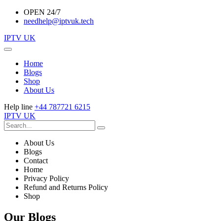
OPEN 24/7
needhelp@iptvuk.tech
IPTV UK
Home
Blogs
Shop
About Us
Help line
+44 787721 6215
IPTV UK
About Us
Blogs
Contact
Home
Privacy Policy
Refund and Returns Policy
Shop
Our Blogs