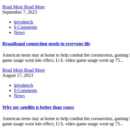
Read More
Read More
September 7, 2023
iptvuktech
0 Comments
News
Broadband connection needs to everyone life
American teens stay at home to help combat the coronavirus, gaming ha
game usage went into effect, U.S. video game usage went up 75...
Read More
Read More
August 17, 2023
iptvuktech
0 Comments
News
Why my satellite is better than yours
American teens stay at home to help combat the coronavirus, gaming ha
game usage went into effect, U.S. video game usage went up 75...