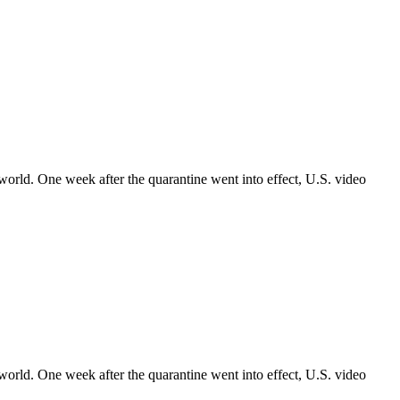
world. One week after the quarantine went into effect, U.S. video
world. One week after the quarantine went into effect, U.S. video