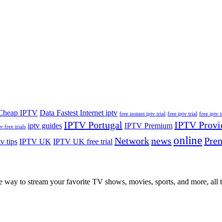
Cheap IPTV
Data Fastest Internet iptv
free instant iptv trial
free iptv trial
free iptv t
IPTV Portugal
IPTV Provi
iptv guides
IPTV Premium
v free trials
online
Network
news
Pre
tv tips
IPTV UK
IPTV UK free trial
ay to stream your favorite TV shows, movies, sports, and more, all th