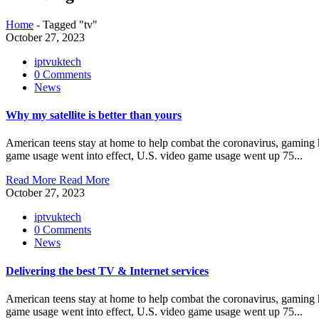
Home
-
Tagged "tv"
October 27, 2023
iptvuktech
0 Comments
News
Why my satellite is better than yours
American teens stay at home to help combat the coronavirus, gaming ha
game usage went into effect, U.S. video game usage went up 75...
Read More
Read More
October 27, 2023
iptvuktech
0 Comments
News
Delivering the best TV & Internet services
American teens stay at home to help combat the coronavirus, gaming ha
game usage went into effect, U.S. video game usage went up 75...