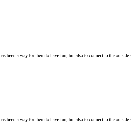
s been a way for them to have fun, but also to connect to the outside 
s been a way for them to have fun, but also to connect to the outside 