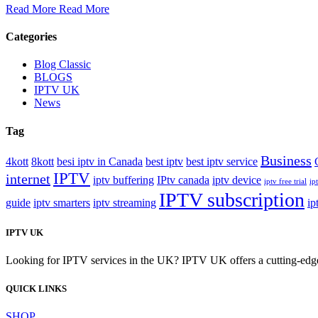
Read More
Read More
Categories
Blog Classic
BLOGS
IPTV UK
News
Tag
Business
4kott
8kott
besi iptv in Canada
best iptv
best iptv service
IPTV
internet
iptv buffering
IPtv canada
iptv device
iptv free trial
ipt
IPTV subscription
guide
iptv smarters
iptv streaming
ip
IPTV UK
Looking for IPTV services in the UK? IPTV UK offers a cutting-edge w
QUICK LINKS
SHOP