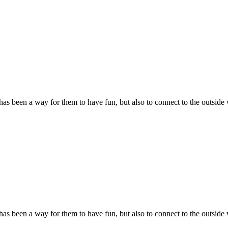
s been a way for them to have fun, but also to connect to the outside 
s been a way for them to have fun, but also to connect to the outside 