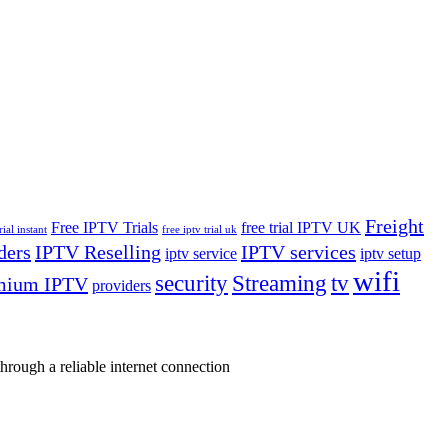
Freight
Free IPTV Trials
free trial IPTV UK
rial instant
free iptv trial uk
ders
IPTV Reselling
IPTV services
iptv service
iptv setup
wifi
security
Streaming
tv
mium IPTV
providers
rough a reliable internet connection