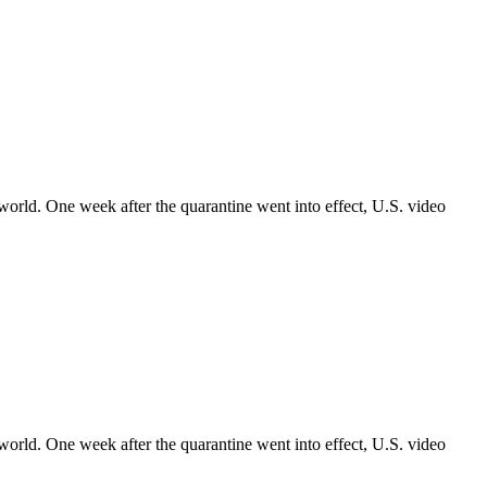
world. One week after the quarantine went into effect, U.S. video
world. One week after the quarantine went into effect, U.S. video