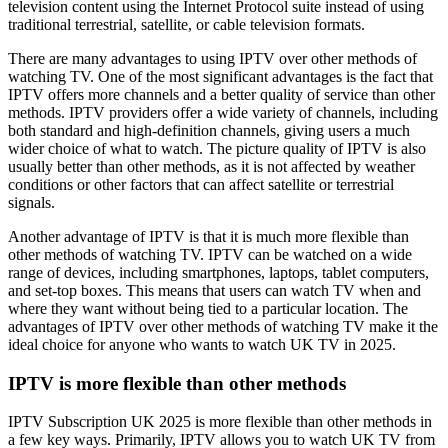
television content using the Internet Protocol suite instead of using
traditional terrestrial, satellite, or cable television formats.
There are many advantages to using IPTV over other methods of
watching TV. One of the most significant advantages is the fact that
IPTV offers more channels and a better quality of service than other
methods. IPTV providers offer a wide variety of channels, including
both standard and high-definition channels, giving users a much
wider choice of what to watch. The picture quality of IPTV is also
usually better than other methods, as it is not affected by weather
conditions or other factors that can affect satellite or terrestrial
signals.
Another advantage of IPTV is that it is much more flexible than
other methods of watching TV. IPTV can be watched on a wide
range of devices, including smartphones, laptops, tablet computers,
and set-top boxes. This means that users can watch TV when and
where they want without being tied to a particular location. The
advantages of IPTV over other methods of watching TV make it the
ideal choice for anyone who wants to watch UK TV in 2025.
IPTV is more flexible than other methods
IPTV Subscription UK 2025 is more flexible than other methods in
a few key ways. Primarily, IPTV allows you to watch UK TV from