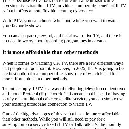
This is because IPTV does not require the same infrastructure
investments as traditional TV providers. another big benefit of IPTV
is that it offers a more flexible viewing experience.
With IPTV, you can choose when and where you want to watch
your favourite shows.
You can also pause, rewind, and fast-forward live TV, and there is
no need to worry about recording programmes in advance.
It is more affordable than other methods
When it comes to watching UK TV, there are a few different ways
that people can go about it. However, in 2025, IPTV is going to be
the best option for a number of reasons, one of which is that it is
more affordable than other methods.
To put it simply, IPTV is a way of delivering television content over
an Internet Protocol (IP) network. This means that instead of having
to rely on a traditional cable or satellite service, you can simply use
your existing broadband connection to watch TV.
One of the big advantages of this is that it is a lot more affordable
than other methods. While you will still need to pay for a
subscription to a service like BT TV or TalkTalk TV, the monthly