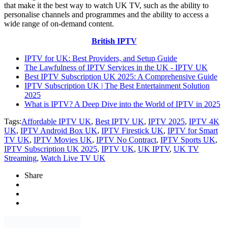
that make it the best way to watch UK TV, such as the ability to
personalise channels and programmes and the ability to access a
wide range of on-demand content.
British IPTV
IPTV for UK: Best Providers, and Setup Guide
The Lawfulness of IPTV Services in the UK - IPTV UK
Best IPTV Subscription UK 2025: A Comprehensive Guide
IPTV Subscription UK | The Best Entertainment Solution
2025
What is IPTV? A Deep Dive into the World of IPTV in 2025
Tags:
Affordable IPTV UK
,
Best IPTV UK
,
IPTV 2025
,
IPTV 4K
UK
,
IPTV Android Box UK
,
IPTV Firestick UK
,
IPTV for Smart
TV UK
,
IPTV Movies UK
,
IPTV No Contract
,
IPTV Sports UK
,
IPTV Subscription UK 2025
,
IPTV UK
,
UK IPTV
,
UK TV
Streaming
,
Watch Live TV UK
Share