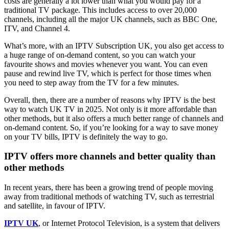
costs are generally a lot lower than what you would pay for a
traditional TV package. This includes access to over 20,000
channels, including all the major UK channels, such as BBC One,
ITV, and Channel 4.
What’s more, with an IPTV Subscription UK, you also get access to
a huge range of on-demand content, so you can watch your
favourite shows and movies whenever you want. You can even
pause and rewind live TV, which is perfect for those times when
you need to step away from the TV for a few minutes.
Overall, then, there are a number of reasons why IPTV is the best
way to watch UK TV in 2025. Not only is it more affordable than
other methods, but it also offers a much better range of channels and
on-demand content. So, if you’re looking for a way to save money
on your TV bills, IPTV is definitely the way to go.
IPTV offers more channels and better quality than
other methods
In recent years, there has been a growing trend of people moving
away from traditional methods of watching TV, such as terrestrial
and satellite, in favour of IPTV.
IPTV UK
, or Internet Protocol Television, is a system that delivers