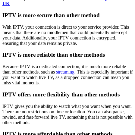
UK
IPTV is more secure than other method
With IPTV, your connection is direct to your service provider. This
means that there are no middlemen that could potentially intercept
your data. Additionally, your IPTV connection is encrypted,
ensuring that your data remains private.
IPTV is more reliable than other methods
Because IPTV is a dedicated connection, it is much more reliable
than other methods, such as
streaming
. This is especially important if
you want to watch live TV, as a dropped connection can mean you
miss vital moments.
IPTV offers more flexibility than other methods
IPTV gives you the ability to watch what you want when you want.
There are no restrictions on time or location. You can also pause,
rewind, and fast-forward live TV, something that is not possible with
other methods.
IPTV is more affordable than other methods