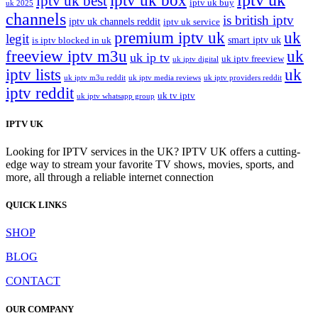
iptv uk box
iptv uk best
iptv uk buy
uk 2025
channels
is british iptv
iptv uk channels reddit
iptv uk service
premium iptv uk
uk
legit
smart iptv uk
is iptv blocked in uk
freeview iptv m3u
uk
uk ip tv
uk iptv freeview
uk iptv digital
iptv lists
uk
uk iptv m3u reddit
uk iptv media reviews
uk iptv providers reddit
iptv reddit
uk tv iptv
uk iptv whatsapp group
IPTV UK
Looking for IPTV services in the UK? IPTV UK offers a cutting-
edge way to stream your favorite TV shows, movies, sports, and
more, all through a reliable internet connection
QUICK LINKS
SHOP
BLOG
CONTACT
OUR COMPANY