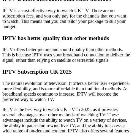
IPTV is a cost-effective way to watch UK TV. There are no
subscription fees, and you only pay for the channels that you want
to watch. This means that you can tailor your package to suit your
budget.
IPTV has better quality than other methods
IPTV offers better picture and sound quality than other methods.
This is because IPTV uses your broadband connection to deliver the
signal, rather than relying on satellite or terrestrial signals.
IPTV Subscription UK 2025
The natural evolution of television. It offers a better user experience,
more flexibility, and is more affordable than traditional methods. As
broadband speeds continue to increase, IPTV will become the
preferred way to watch TV.
IPTV is the best way to watch UK TV in 2025, as it provides
several advantages over other methods of watching TV. These
advantages include the ability to watch TV on a variety of devices,
the ability to pause and rewind live TV, and the ability to access a
wide range of on-demand content. IPTV also offers several features