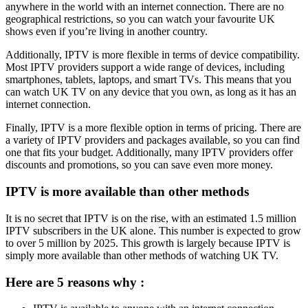
anywhere in the world with an internet connection. There are no
geographical restrictions, so you can watch your favourite UK
shows even if you’re living in another country.
Additionally, IPTV is more flexible in terms of device compatibility.
Most IPTV providers support a wide range of devices, including
smartphones, tablets, laptops, and smart TVs. This means that you
can watch UK TV on any device that you own, as long as it has an
internet connection.
Finally, IPTV is a more flexible option in terms of pricing. There are
a variety of IPTV providers and packages available, so you can find
one that fits your budget. Additionally, many IPTV providers offer
discounts and promotions, so you can save even more money.
IPTV is more available than other methods
It is no secret that IPTV is on the rise, with an estimated 1.5 million
IPTV subscribers in the UK alone. This number is expected to grow
to over 5 million by 2025. This growth is largely because IPTV is
simply more available than other methods of watching UK TV.
Here are 5 reasons why :