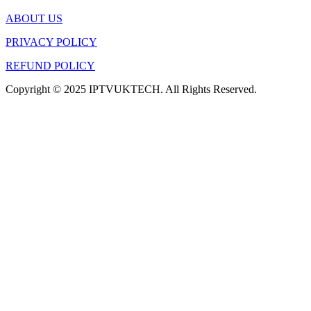
ABOUT US
PRIVACY POLICY
REFUND POLICY
Copyright © 2025 IPTVUKTECH. All Rights Reserved.