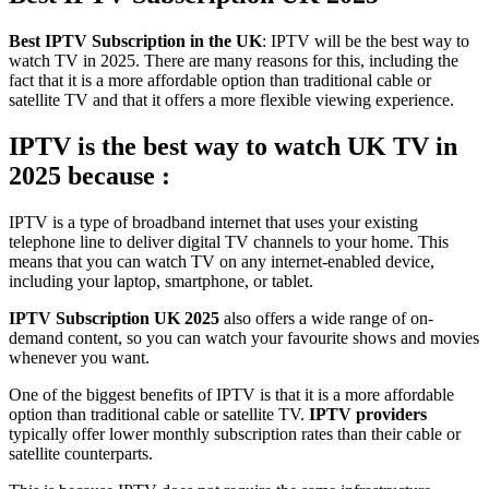
Best IPTV Subscription in the UK
: IPTV will be the best way to
watch TV in 2025. There are many reasons for this, including the
fact that it is a more affordable option than traditional cable or
satellite TV and that it offers a more flexible viewing experience.
IPTV is the best way to watch UK TV in
2025 because :
IPTV is a type of broadband internet that uses your existing
telephone line to deliver digital TV channels to your home. This
means that you can watch TV on any internet-enabled device,
including your laptop, smartphone, or tablet.
IPTV Subscription UK 2025
also offers a wide range of on-
demand content, so you can watch your favourite shows and movies
whenever you want.
One of the biggest benefits of IPTV is that it is a more affordable
option than traditional cable or satellite TV.
IPTV providers
typically offer lower monthly subscription rates than their cable or
satellite counterparts.