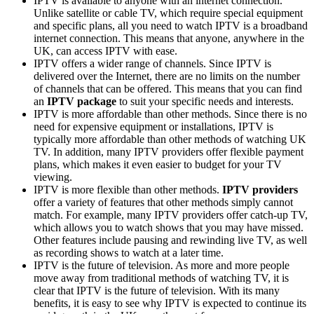
IPTV is available to anyone with an internet connection.
Unlike satellite or cable TV, which require special equipment
and specific plans, all you need to watch IPTV is a broadband
internet connection. This means that anyone, anywhere in the
UK, can access IPTV with ease.
IPTV offers a wider range of channels. Since IPTV is
delivered over the Internet, there are no limits on the number
of channels that can be offered. This means that you can find
an
IPTV package
to suit your specific needs and interests.
IPTV is more affordable than other methods. Since there is no
need for expensive equipment or installations, IPTV is
typically more affordable than other methods of watching UK
TV. In addition, many IPTV providers offer flexible payment
plans, which makes it even easier to budget for your TV
viewing.
IPTV is more flexible than other methods.
IPTV providers
offer a variety of features that other methods simply cannot
match. For example, many IPTV providers offer catch-up TV,
which allows you to watch shows that you may have missed.
Other features include pausing and rewinding live TV, as well
as recording shows to watch at a later time.
IPTV is the future of television. As more and more people
move away from traditional methods of watching TV, it is
clear that IPTV is the future of television. With its many
benefits, it is easy to see why IPTV is expected to continue its