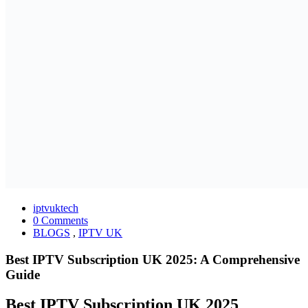
iptvuktech
0 Comments
BLOGS
,
IPTV UK
Best IPTV Subscription UK 2025: A Comprehensive
Guide
Best IPTV Subscription UK 2025