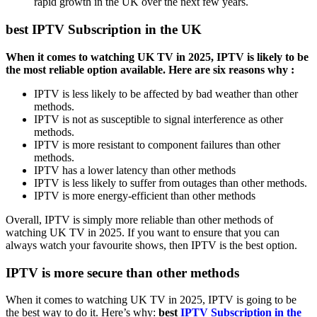
rapid growth in the UK over the next few years.
best IPTV Subscription in the UK
When it comes to watching UK TV in 2025, IPTV is likely to be
the most reliable option available. Here are six reasons why :
IPTV is less likely to be affected by bad weather than other
methods.
IPTV is not as susceptible to signal interference as other
methods.
IPTV is more resistant to component failures than other
methods.
IPTV has a lower latency than other methods
IPTV is less likely to suffer from outages than other methods.
IPTV is more energy-efficient than other methods
Overall, IPTV is simply more reliable than other methods of
watching UK TV in 2025. If you want to ensure that you can
always watch your favourite shows, then IPTV is the best option.
IPTV is more secure than other methods
When it comes to watching UK TV in 2025, IPTV is going to be
the best way to do it. Here’s why:
best
IPTV Subscription in the