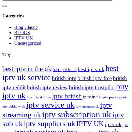
Categories
Blog Classic
BLOGS
IPTV UK
Uncategorized
Tag
best
best iptv in the uk
best ip tv uk
best iptv in uk
iptv uk service
british iptv
british iptv free
british
buy
iptv reddit
british iptv review
british iptv trustpilot
iptv uk
iptv british
ip tv in uk
iptv package uk
how illegal is iptv
iptv service uk
iptv
iptv polska w uk
iptv streamers uk
iptv subscription uk
iptv
streaming uk
sub uk
iptv suppliers uk
IPTV UK
ip tv uk
iptv
iptv uk