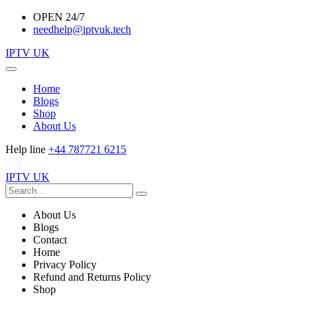
OPEN 24/7
needhelp@iptvuk.tech
IPTV UK
Home
Blogs
Shop
About Us
Help line
+44 787721 6215
IPTV UK
About Us
Blogs
Contact
Home
Privacy Policy
Refund and Returns Policy
Shop