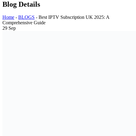
Blog Details
Home
-
BLOGS
-
Best IPTV Subscription UK 2025: A
Comprehensive Guide
29
Sep