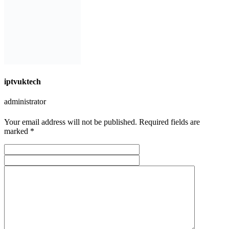
iptvuktech
administrator
Your email address will not be published. Required fields are
marked *