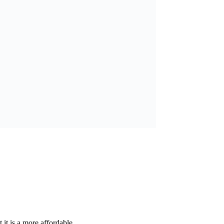
it is a more affordable...