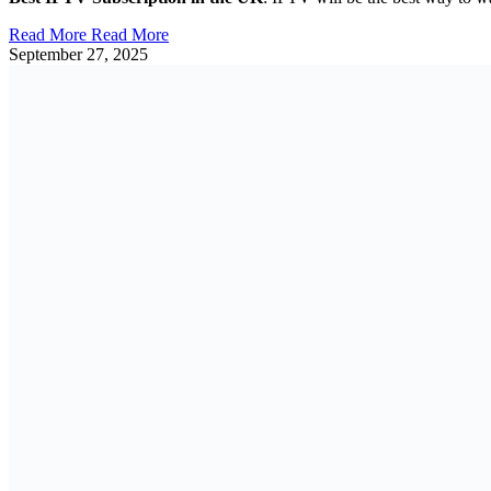
Read More
Read More
September 27, 2025