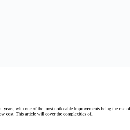
nt years, with one of the most noticeable improvements being the rise 
ow cost. This article will cover the complexities of...