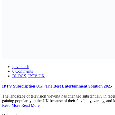
iptvuktech
0 Comments
BLOGS
,
IPTV UK
IPTV Subscription UK | The Best Entertainment Solution 2025
The landscape of television viewing has changed substantially in rece
gaining popularity in the UK because of their flexibility, variety, and l
Read More
Read More