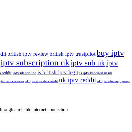
buy iptv
ddit
british iptv review
british iptv trustpilot
iptv subscription uk
iptv sub uk
iptv
is british iptv legit
 reddit
iptv uk service
is iptv blocked in uk
uk iptv reddit
ptv media reviews
uk iptv providers reddit
uk iptv whatsapp group
rough a reliable internet connection