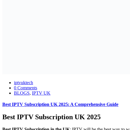
iptvuktech
0 Comments
BLOGS
,
IPTV UK
Best IPTV Subscription UK 2025: A Comprehensive Guide
Best IPTV Subscription UK 2025
Best IPTV Subscription in the UK
: IPTV will be the best way to wa