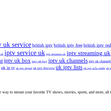
v uk service
british iptv
british iptv free
british iptv re
iptv service uk
iptv streaming uk
 uk
iptv streamers uk
iptv uk channels
iptv uk box
st
iptv uk channels
iptv uk buy
uk iptv lists
uk ip tv
uk iptv freeview
uk iptv digital
uk iptv m3u reddit
uk i
ay to stream your favorite TV shows, movies, sports, and more, all th