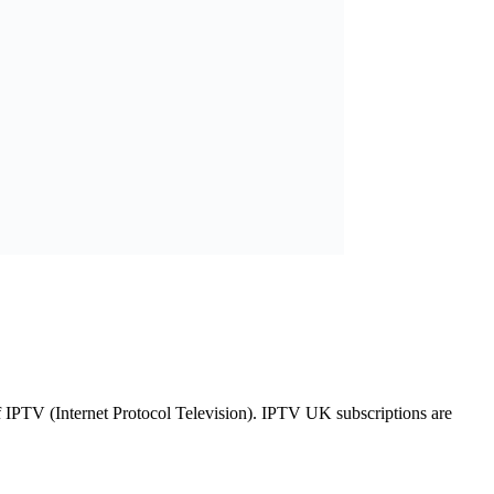
of IPTV (Internet Protocol Television). IPTV UK subscriptions are