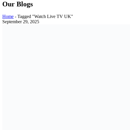
Our Blogs
Home
-
Tagged "Watch Live TV UK"
September 29, 2025