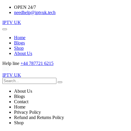
OPEN 24/7
needhelp@iptvuk.tech
IPTV UK
Home
Blogs
Shop
About Us
Help line
+44 787721 6215
IPTV UK
About Us
Blogs
Contact
Home
Privacy Policy
Refund and Returns Policy
Shop