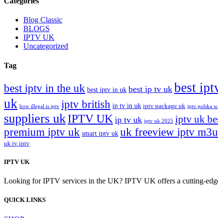
Categories
Blog Classic
BLOGS
IPTV UK
Uncategorized
Tag
best ipt
best iptv in the uk
best ip tv uk
best iptv in uk
uk
iptv british
ip tv in uk
iptv package uk
how illegal is iptv
iptv polska w
suppliers uk
IPTV UK
iptv uk be
ip tv uk
iptv uk 2025
premium iptv uk
uk freeview iptv m3u
smart iptv uk
uk tv iptv
IPTV UK
Looking for IPTV services in the UK? IPTV UK offers a cutting-edge w
QUICK LINKS