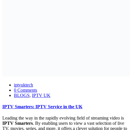
iptvuktech
0 Comments
BLOGS
,
IPTV UK
IPTV Smarters: IPTV Service in the UK
Leading the way in the rapidly evolving field of streaming video is
IPTV Smarters
. By enabling users to view a vast selection of live
TV, movies, series, and more, it offers a clever solution for people to