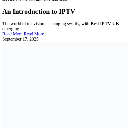
An Introduction to IPTV
The world of television is changing swiftly, with
Best IPTV UK
emerging...
Read More
Read More
September 17, 2025