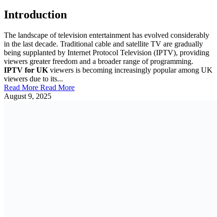
Introduction
The landscape of television entertainment has evolved considerably
in the last decade. Traditional cable and satellite TV are gradually
being supplanted by Internet Protocol Television (IPTV), providing
viewers greater freedom and a broader range of programming.
IPTV for UK
viewers is becoming increasingly popular among UK
viewers due to its...
Read More
Read More
August 9, 2025