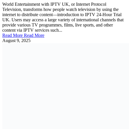
World Entertainment with IPTV UK, or Internet Protocol
Television, transforms how people watch television by using the
internet to distribute content—introduction to IPTV 24-Hour Trial
UK. Users may access a large variety of international channels that
provide various TV programmes, films, live sports, and other
content via IPTV services such...
Read More
Read More
August 9, 2025