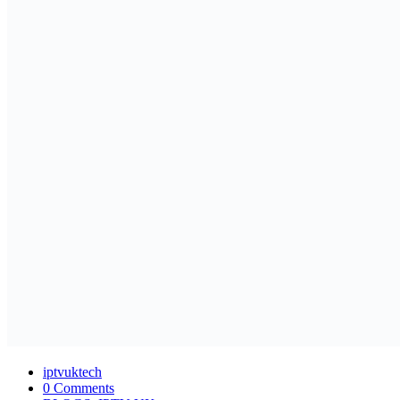
iptvuktech
0 Comments