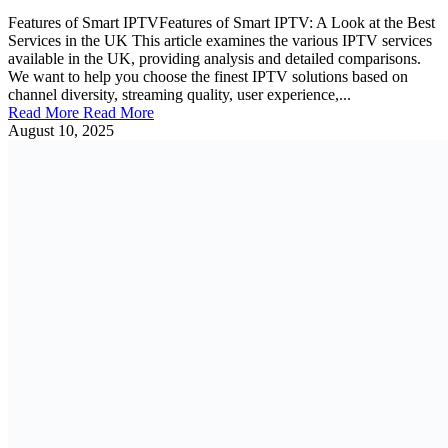
Features of Smart IPTVFeatures of Smart IPTV: A Look at the Best
Services in the UK This article examines the various IPTV services
available in the UK, providing analysis and detailed comparisons.
We want to help you choose the finest IPTV solutions based on
channel diversity, streaming quality, user experience,...
Read More
Read More
August 10, 2025