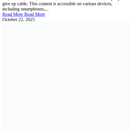
give up cable. This content is accessible on various devices,
including smartphones,...
Read More
Read More
October 22, 2025