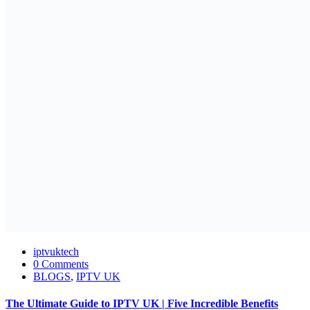
iptvuktech
0 Comments
BLOGS
,
IPTV UK
The Ultimate Guide to IPTV UK | Five Incredible Benefits