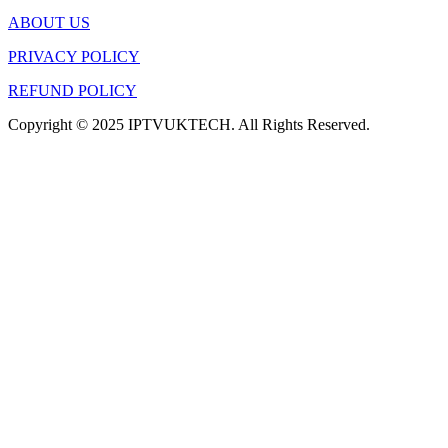
ABOUT US
PRIVACY POLICY
REFUND POLICY
Copyright © 2025 IPTVUKTECH. All Rights Reserved.