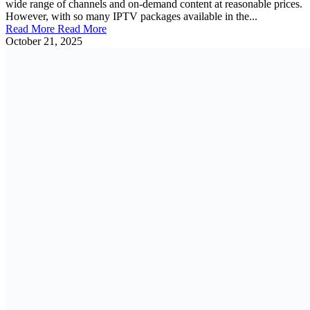
wide range of channels and on-demand content at reasonable prices.
However, with so many IPTV packages available in the...
Read More
Read More
October 21, 2025