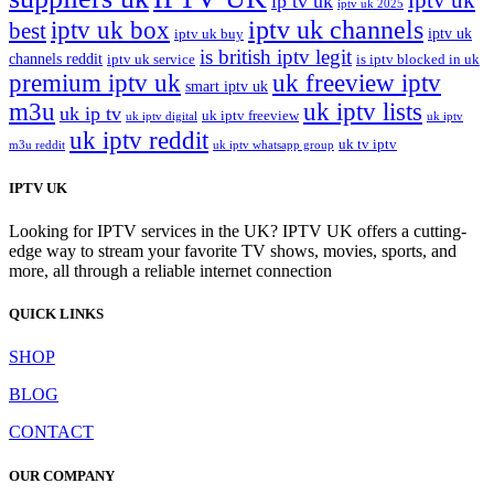
ip tv uk
iptv uk 2025
iptv uk channels
iptv uk box
best
iptv uk
iptv uk buy
is british iptv legit
channels reddit
iptv uk service
is iptv blocked in uk
premium iptv uk
uk freeview iptv
smart iptv uk
m3u
uk iptv lists
uk ip tv
uk iptv freeview
uk iptv digital
uk iptv
uk iptv reddit
uk tv iptv
m3u reddit
uk iptv whatsapp group
IPTV UK
Looking for IPTV services in the UK? IPTV UK offers a cutting-
edge way to stream your favorite TV shows, movies, sports, and
more, all through a reliable internet connection
QUICK LINKS
SHOP
BLOG
CONTACT
OUR COMPANY