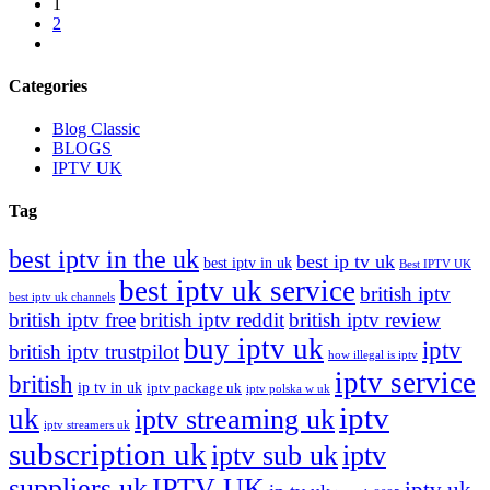
1
2
Categories
Blog Classic
BLOGS
IPTV UK
Tag
best iptv in the uk
best ip tv uk
best iptv in uk
Best IPTV UK
best iptv uk service
british iptv
best iptv uk channels
british iptv free
british iptv reddit
british iptv review
buy iptv uk
iptv
british iptv trustpilot
how illegal is iptv
iptv service
british
ip tv in uk
iptv package uk
iptv polska w uk
iptv
uk
iptv streaming uk
iptv streamers uk
subscription uk
iptv sub uk
iptv
suppliers uk
IPTV UK
iptv uk