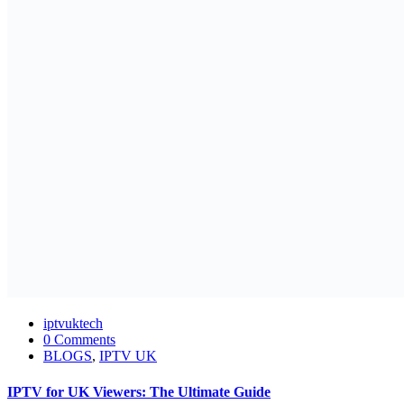
iptvuktech
0 Comments
BLOGS
,
IPTV UK
IPTV for UK Viewers: The Ultimate Guide