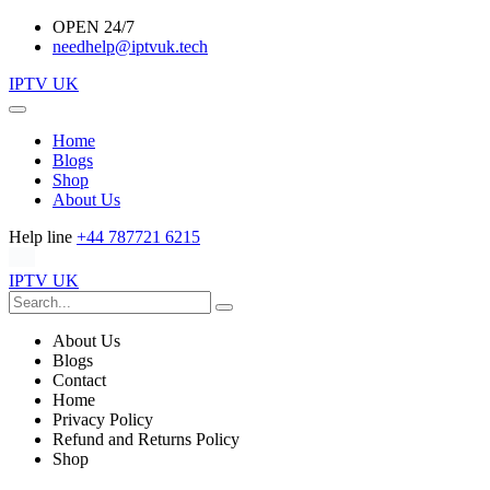
OPEN 24/7
needhelp@iptvuk.tech
IPTV UK
Home
Blogs
Shop
About Us
Help line
+44 787721 6215
IPTV UK
About Us
Blogs
Contact
Home
Privacy Policy
Refund and Returns Policy
Shop