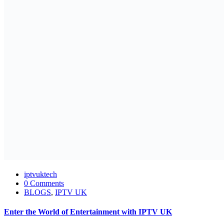
iptvuktech
0 Comments
BLOGS
,
IPTV UK
Enter the World of Entertainment with IPTV UK