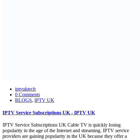
iptvuktech
0 Comments
BLOGS
,
IPTV UK
IPTV Service Subscriptions UK - IPTV UK
IPTV Service Subscriptions UK Cable TV is quickly losing
popularity in the age of the Internet and streaming. IPTV service
providers are gaining popularity in the UK because they offer a