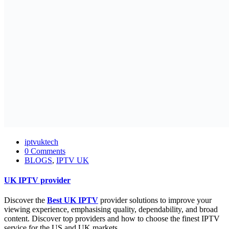
iptvuktech
0 Comments
BLOGS
,
IPTV UK
UK IPTV provider
Discover the
Best
UK IPTV
provider solutions to improve your
viewing experience, emphasising quality, dependability, and broad
content. Discover top providers and how to choose the finest IPTV
service for the US and UK markets.