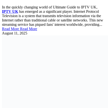
In the quickly changing world of Ultimate Guide to IPTV UK,
IPTV UK
has emerged as a significant player. Internet Protocol
Television is a system that transmits television information via the
Internet rather than traditional cable or satellite networks. This new
streaming service has piqued fans' interest worldwide, providing...
Read More
Read More
August 11, 2025