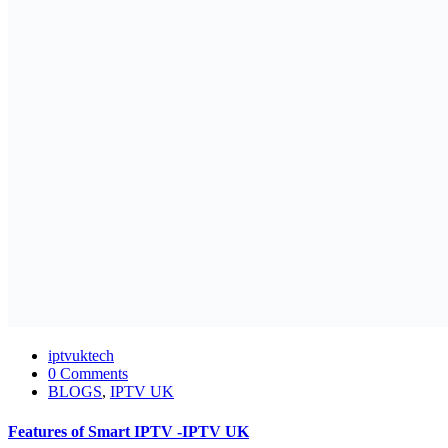
iptvuktech
0 Comments
BLOGS
,
IPTV UK
Features of Smart IPTV -IPTV UK