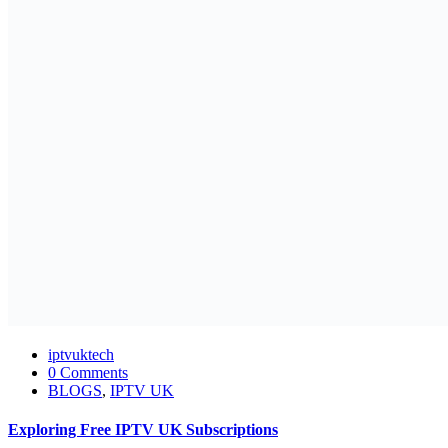
iptvuktech
0 Comments
BLOGS
,
IPTV UK
Exploring Free IPTV UK Subscriptions