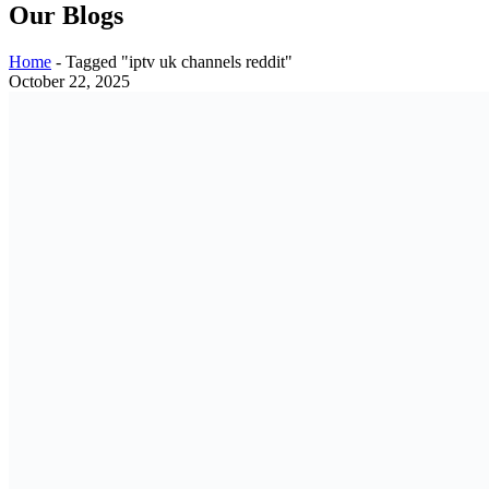
Our Blogs
Home
-
Tagged "iptv uk channels reddit"
October 22, 2025