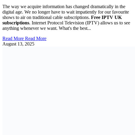
The way we acquire information has changed dramatically in the
digital age. We no longer have to wait impatiently for our favourite
shows to air on traditional cable subscriptions.
Free IPTV UK
subscriptions
. Internet Protocol Television (IPTV) allows us to see
anything whenever we want. What's the best...
Read More
Read More
August 13, 2025