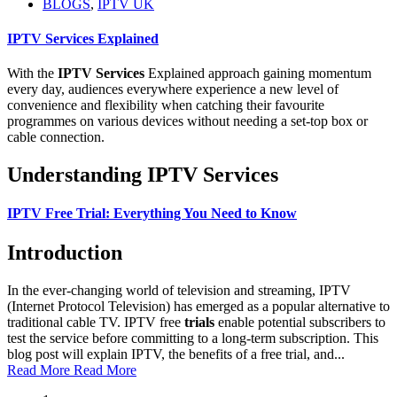
BLOGS
,
IPTV UK
IPTV Services Explained
With the
IPTV Services
Explained approach gaining momentum
every day, audiences everywhere experience a new level of
convenience and flexibility when catching their favourite
programmes on various devices without needing a set-top box or
cable connection.
Understanding IPTV Services
IPTV Free Trial: Everything You Need to Know
Introduction
In the ever-changing world of television and streaming, IPTV
(Internet Protocol Television) has emerged as a popular alternative to
traditional cable TV. IPTV free
trials
enable potential subscribers to
test the service before committing to a long-term subscription. This
blog post will explain IPTV, the benefits of a free trial, and...
Read More
Read More