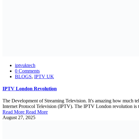
iptvuktech
0 Comments
BLOGS
,
IPTV UK
IPTV London Revolution
The Development of Streaming Television. It's amazing how much tele
Internet Protocol Television (IPTV). The IPTV London revolution is tr
Read More
Read More
August 27, 2025