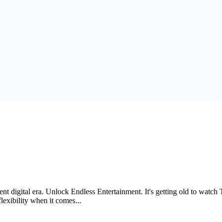
ent digital era. Unlock Endless Entertainment. It's getting old to watc
exibility when it comes...