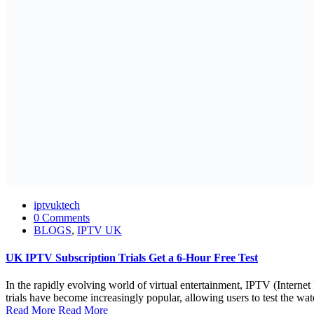
iptvuktech
0 Comments
BLOGS
,
IPTV UK
UK IPTV Subscription Trials Get a 6-Hour Free Test
In the rapidly evolving world of virtual entertainment, IPTV (Interne
trials have become increasingly popular, allowing users to test the wat
Read More
Read More