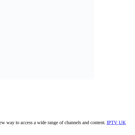
 new way to access a wide range of channels and content.
IPTV UK