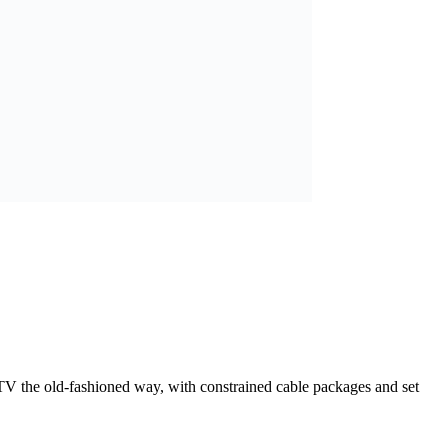
h TV the old-fashioned way, with constrained cable packages and set