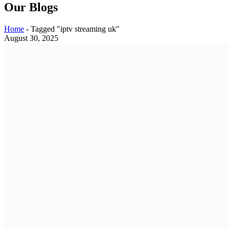
Our Blogs
Home
-
Tagged "iptv streaming uk"
August 30, 2025