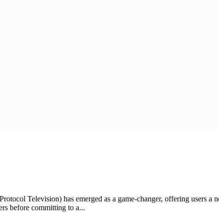
t Protocol Television) has emerged as a game-changer, offering users a
ers before committing to a...