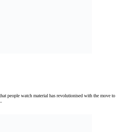
hat people watch material has revolutionised with the move to
..