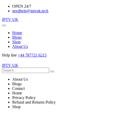
OPEN 24/7
needhelp@iptvuk.tech
IPTV UK
Home
Blogs
Shop
About Us
Help line
+44 787721 6215
IPTV UK
About Us
Blogs
Contact
Home
Privacy Policy
Refund and Returns Policy
Shop