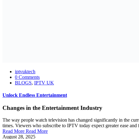
iptvuktech
0 Comments
BLOGS
,
IPTV UK
Unlock Endless Entertainment
Changes in the Entertainment Industry
The way people watch television has changed significantly in the curr
times. Viewers who subscribe to IPTV today expect greater ease and fl
Read More
Read More
August 28, 2025