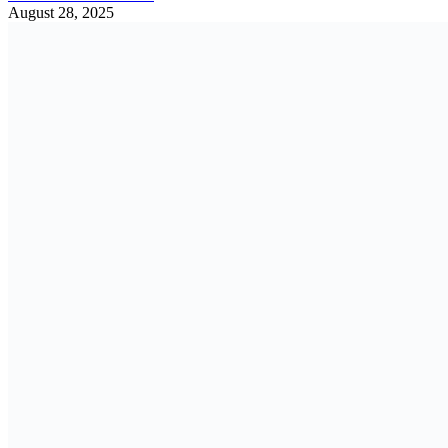
August 28, 2025