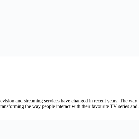
vision and streaming services have changed in recent years. The way t
ansforming the way people interact with their favourite TV series and.