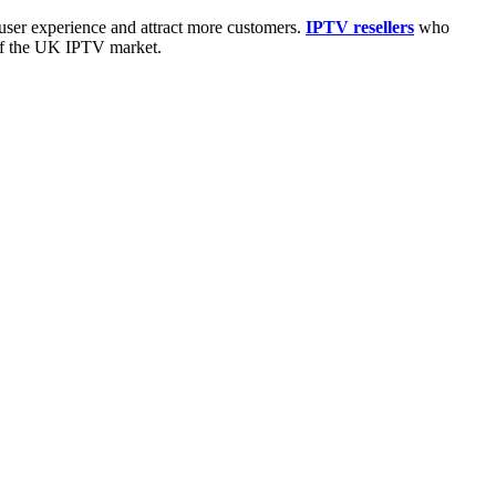
user experience and attract more customers.
IPTV resellers
who
 of the UK IPTV market.