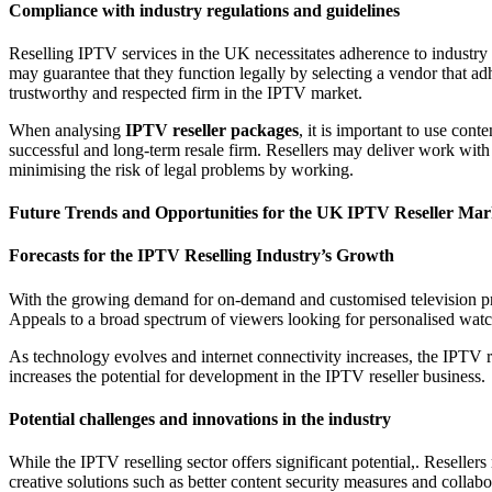
Compliance with industry regulations and guidelines
Reselling IPTV services in the UK necessitates adherence to industry
may guarantee that they function legally by selecting a vendor that ad
trustworthy and respected firm in the IPTV market.
When analysing
IPTV reseller packages
, it is important to use con
successful and long-term resale firm. Resellers may deliver work with
minimising the risk of legal problems by working.
Future Trends and Opportunities for the UK IPTV Reseller Mar
Forecasts for the IPTV Reselling Industry’s Growth
With the growing demand for on-demand and customised television pr
Appeals to a broad spectrum of viewers looking for personalised watc
As technology evolves and internet connectivity increases, the IPTV r
increases the potential for development in the IPTV reseller business.
Potential challenges and innovations in the industry
While the IPTV reselling sector offers significant potential,. Resell
creative solutions such as better content security measures and collabo