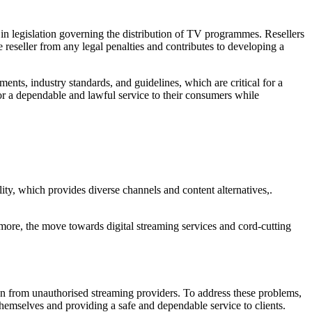
in legislation governing the distribution of TV programmes. Resellers
 reseller from any legal penalties and contributes to developing a
ents, industry standards, and guidelines, which are critical for a
or a dependable and lawful service to their consumers while
ility, which provides diverse channels and content alternatives,.
rmore, the move towards digital streaming services and cord-cutting
ion from unauthorised streaming providers. To address these problems,
 themselves and providing a safe and dependable service to clients.