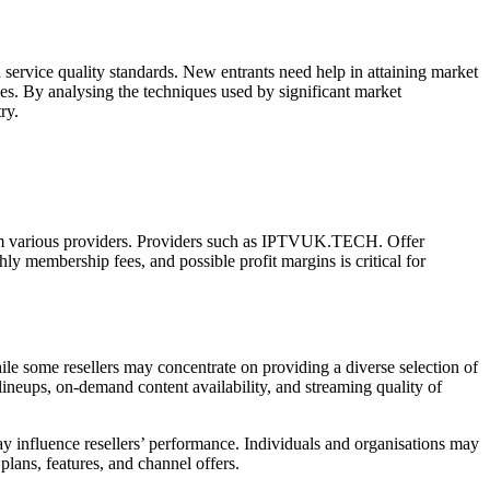
service quality standards. New entrants need help in attaining market
egies. By analysing the techniques used by significant market
ry.
 from various providers. Providers such as IPTVUK.TECH. Offer
hly membership fees, and possible profit margins is critical for
le some resellers may concentrate on providing a diverse selection of
ineups, on-demand content availability, and streaming quality of
ay influence resellers’ performance. Individuals and organisations may
plans, features, and channel offers.