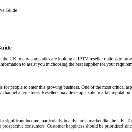
ive Guide
Guide
n the UK, many companies are looking at IPTV reseller options to provi
information to assist you in choosing the best supplier for your require
s for people to enter this growing business. One of the most critical as
y channel alternatives. Resellers may develop a solid market reputation
or significant income, particularly in a dynamic market like the UK. To
o prospective consumers. Customer happiness should be prioritised sinc