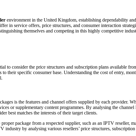
ler
environment in the United Kingdom, establishing dependability and 
iffer in service offers, price structures, and consumer interaction strat
stinguishing themselves and competing in this highly competitive indust
tial to consider the price structures and subscription plans available
s to their specific consumer base. Understanding the cost of entry, mont
l.
kages is the features and channel offers supplied by each provider. Whi
rvices or supplementary content programmes. By analysing the channel l
r best matches the interests of their target clients.
e proper package from a respected supplier, such as an IPTV reseller, m
industry by analysing various resellers’ price structures, subscription 