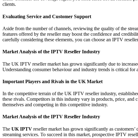
clients.
Evaluating Service and Customer Support
Aside from the number of channels, reviewing the quality of the stream
features offered by the reseller may boost the confidence and credibili
carefully considering these elements, you can choose an IPTV reseller 
Market Analysis of the IPTV Reseller Industry
The UK IPTV reseller market has grown significantly due to increase
Understanding consumer behaviour and industry trends is critical for as
Important Players and Rivals in the UK Market
In the competitive terrain of the UK IPTV reseller industry, establishe
these rivals. Competitors in this industry vary in products, price, and
themselves and competing in this competitive industry.
Market Analysis of the IPTV Reseller Industry
The
UK IPTV
reseller market has grown significantly as customers’
streaming services. To succeed in this market, prospective IPTV resell