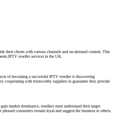
de their clients with various channels and on-demand content. This
ments.IPTV reseller services in the UK.
pects of becoming a successful IPTV reseller is discovering
 by cooperating with trustworthy suppliers to guarantee they provide
 gain market dominance, resellers must understand their target
e pleased consumers remain loyal and suggest the business to others.