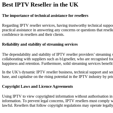
Best IPTV Reseller in the UK
The importance of technical assistance for resellers
Regarding IPTV reseller services, having trustworthy technical support 
practical assistance in answering any concerns or questions that resell
confidence in resellers and their clients.
Reliability and stability of streaming services
The dependability and stability of IPTV reseller providers’ streaming se
collaborating with suppliers such as b1grseller, who are recognised fo
happiness and retention. Furthermore, solid streaming services benefi
In the UK’s dynamic IPTV reseller business, technical support and servi
base, and capitalise on the rising potential in the IPTV industry by pr
Copyright Laws and Licence Agreements
Using IPTV to view copyrighted information without authorisation in 
information. To prevent legal concerns, IPTV resellers must comply wi
lawful. Resellers that follow copyright regulations may operate legally 