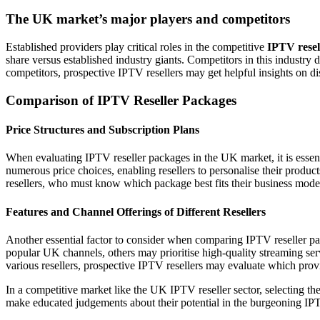
The UK market’s major players and competitors
Established providers play critical roles in the competitive
IPTV resel
share versus established industry giants. Competitors in this industry d
competitors, prospective IPTV resellers may get helpful insights on di
Comparison of IPTV Reseller Packages
Price Structures and Subscription Plans
When evaluating IPTV reseller packages in the UK market, it is essen
numerous price choices, enabling resellers to personalise their product
resellers, who must know which package best fits their business mode
Features and Channel Offerings of Different Resellers
Another essential factor to consider when comparing IPTV reseller pac
popular UK channels, others may prioritise high-quality streaming se
various resellers, prospective IPTV resellers may evaluate which provide
In a competitive market like the UK IPTV reseller sector, selecting th
make educated judgements about their potential in the burgeoning IPTV 