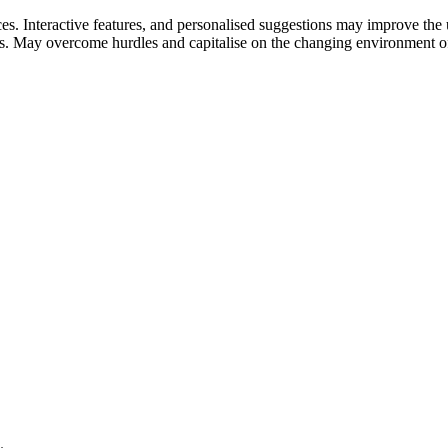
s. Interactive features, and personalised suggestions may improve the 
ds. May overcome hurdles and capitalise on the changing environment