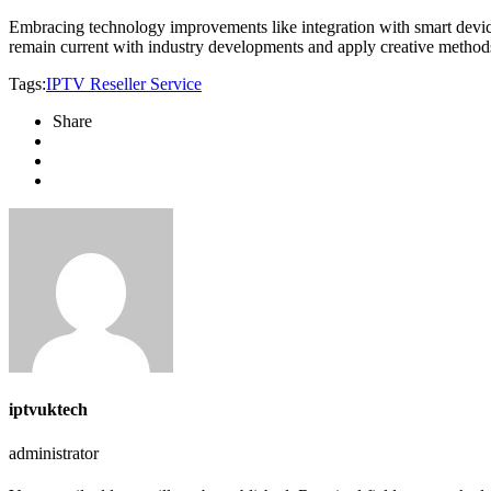
Embracing technology improvements like integration with smart device
remain current with industry developments and apply creative metho
Tags:
IPTV Reseller Service
Share
iptvuktech
administrator