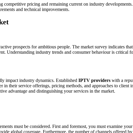
g competitive pricing and remaining current on industry developments. 
uirements and technical improvements.
ket
active prospects for ambitious people. The market survey indicates that 
. Understanding industry trends and consumer behaviour is critical for
lly impact industry dynamics. Established
IPTV providers
with a reput
 in their service offerings, pricing methods, and approaches to client i
tive advantage and distinguishing your services in the market.
elements must be considered. First and foremost, you must examine your
vide global coverage. Furthermore, the number of channels offered by the