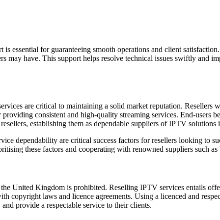
is essential for guaranteeing smooth operations and client satisfaction.
ers may have. This support helps resolve technical issues swiftly and im
rvices are critical to maintaining a solid market reputation. Resellers wi
r providing consistent and high-quality streaming services. End-users b
t resellers, establishing them as dependable suppliers of IPTV solutions
ce dependability are critical success factors for resellers looking to su
ioritising these factors and cooperating with renowned suppliers such as 
the United Kingdom is prohibited. Reselling IPTV services entails off
th copyright laws and licence agreements. Using a licenced and respecte
and provide a respectable service to their clients.