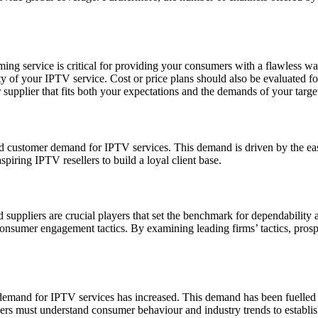
ing service is critical for providing your consumers with a flawless wa
ty of your IPTV service. Cost or price plans should also be evaluated for
supplier that fits both your expectations and the demands of your targe
d customer demand for IPTV services. This demand is driven by the eas
piring IPTV resellers to build a loyal client base.
d suppliers are crucial players that set the benchmark for dependability
 consumer engagement tactics. By examining leading firms’ tactics, prosp
 demand for IPTV services has increased. This demand has been fuelled 
ers must understand consumer behaviour and industry trends to establish