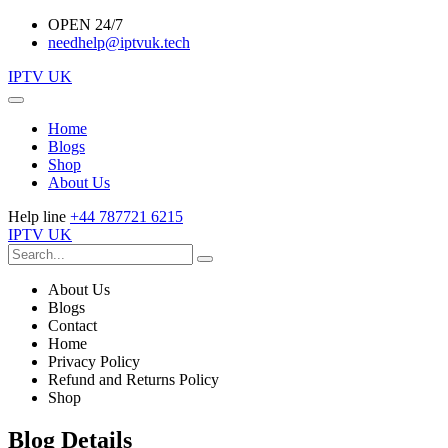
OPEN 24/7
needhelp@iptvuk.tech
IPTV UK
Home
Blogs
Shop
About Us
Help line
+44 787721 6215
IPTV UK
About Us
Blogs
Contact
Home
Privacy Policy
Refund and Returns Policy
Shop
Blog Details