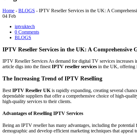
Home
-
BLOGS
-
IPTV Reseller Services in the UK: A Comprehens
04
Feb
iptvuktech
0 Comments
BLOGS
IPTV Reseller Services in the UK: A Comprehensive 
IPTV Reseller Services As demand for digital TV services increases i
article digs into the finest
IPTV reseller services
in the UK, offering 
The Increasing Trend of IPTV Reselling
Best
IPTV Reseller UK
is rapidly expanding, creating several chance
dependable suppliers that offer a comprehensive choice of high-qualit
high-quality services to their clients.
Advantages of Reselling IPTV Services
Being an IPTV reseller has many advantages, including the potential f
demographic and develop efficient marketing techniques that appeal t