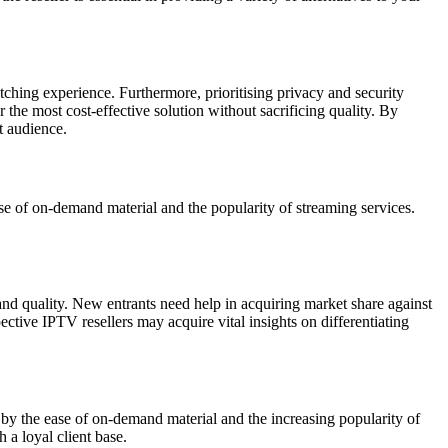
tching experience. Furthermore, prioritising privacy and security
 the most cost-effective solution without sacrificing quality. By
t audience.
e of on-demand material and the popularity of streaming services.
 and quality. New entrants need help in acquiring market share against
ective IPTV resellers may acquire vital insights on differentiating
by the ease of on-demand material and the increasing popularity of
 a loyal client base.