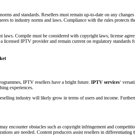
 norms and standards. Resellers must remain up-to-date on any changes 
heres to industry norms and laws. Compliance with the rules protects the
tent laws. Compile must be considered with copyright laws, license agreem
 a licensed IPTV provider and remain current on regulatory standards f
ket
ogrammes, IPTV resellers have a bright future.
IPTV services
‘ versat
hing experiences.
eselling industry will likely grow in terms of users and income. Furthe
ers may encounter obstacles such as copyright infringement and competit
rations are needed. Content producers assist resellers in differentiating