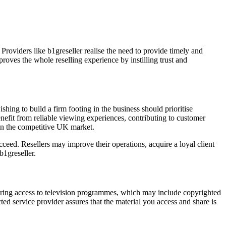
 Providers like b1greseller realise the need to provide timely and
proves the whole reselling experience by instilling trust and
shing to build a firm footing in the business should prioritise
enefit from reliable viewing experiences, contributing to customer
 in the competitive UK market.
cceed. Resellers may improve their operations, acquire a loyal client
b1greseller.
ering access to television programmes, which may include copyrighted
d service provider assures that the material you access and share is