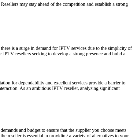
Resellers may stay ahead of the competition and establish a strong
there is a surge in demand for IPTV services due to the simplicity of
 IPTV resellers seeking to develop a strong presence and build a
ation for dependability and excellent services provide a barrier to
nteraction. As an ambitious IPTV reseller, analysing significant
 demands and budget to ensure that the supplier you choose meets
 reseller is essential in providing a variety of alternatives to your