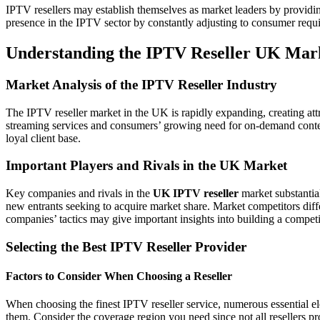
IPTV resellers may establish themselves as market leaders by providin
presence in the IPTV sector by constantly adjusting to consumer req
Understanding the IPTV Reseller UK Mar
Market Analysis of the IPTV Reseller Industry
The IPTV reseller market in the UK is rapidly expanding, creating attr
streaming services and consumers’ growing need for on-demand content
loyal client base.
Important Players and Rivals in the UK Market
Key companies and rivals in the
UK IPTV reseller
market substantia
new entrants seeking to acquire market share. Market competitors differ
companies’ tactics may give important insights into building a competi
Selecting the Best IPTV Reseller Provider
Factors to Consider When Choosing a Reseller
When choosing the finest IPTV reseller service, numerous essential 
them. Consider the coverage region you need since not all resellers pro