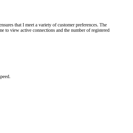
sures that I meet a variety of customer preferences. The
 me to view active connections and the number of registered
speed.