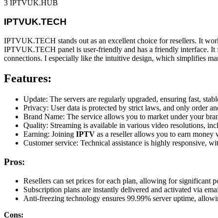
3 IPTVUK.HUB
IPTVUK.TECH
IPTVUK.TECH stands out as an excellent choice for resellers. It work
IPTVUK.TECH panel is user-friendly and has a friendly interface. It f
connections. I especially like the intuitive design, which simplifies 
Features:
Update: The servers are regularly upgraded, ensuring fast, sta
Privacy: User data is protected by strict laws, and only order an
Brand Name: The service allows you to market under your brand
Quality: Streaming is available in various video resolutions, i
Earning: Joining
IPTV
as a reseller allows you to earn money w
Customer service: Technical assistance is highly responsive, wi
Pros:
Resellers can set prices for each plan, allowing for significant p
Subscription plans are instantly delivered and activated via emai
Anti-freezing technology ensures 99.99% server uptime, allowin
Cons: