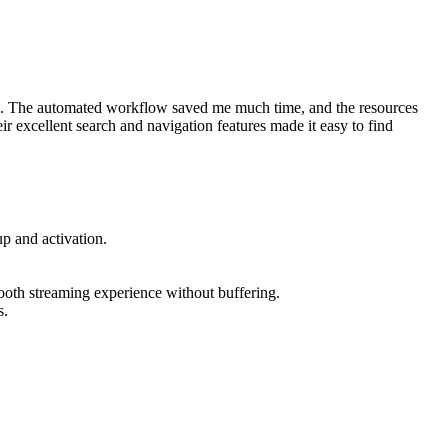
ace. The automated workflow saved me much time, and the resources
 excellent search and navigation features made it easy to find
p and activation.
oth streaming experience without buffering.
s.