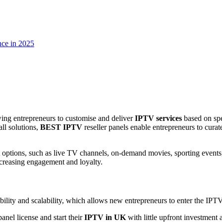
nce in 2025
ing entrepreneurs to customise and deliver
IPTV services
based on spe
all solutions,
BEST IPTV
reseller panels enable entrepreneurs to curate
t options, such as live TV channels, on-demand movies, sporting events,
creasing engagement and loyalty.
sibility and scalability, which allows new entrepreneurs to enter the IPT
nel license and start their
IPTV in UK
with little upfront investment