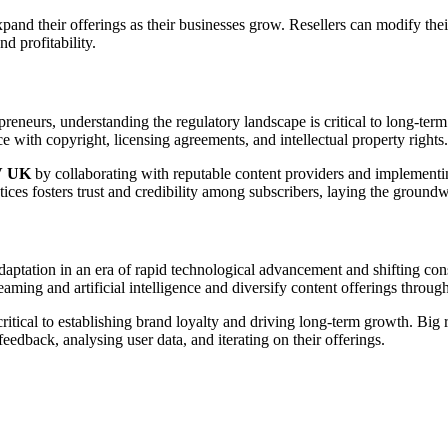
pand their offerings as their businesses grow. Resellers can modify thei
d profitability.
epreneurs, understanding the regulatory landscape is critical to long-te
ce with copyright, licensing agreements, and intellectual property rights.
V UK
by collaborating with reputable content providers and implement
tices fosters trust and credibility among subscribers, laying the ground
daptation in an era of rapid technological advancement and shifting co
ming and artificial intelligence and diversify content offerings through
critical to establishing brand loyalty and driving long-term growth. Big 
eedback, analysing user data, and iterating on their offerings.