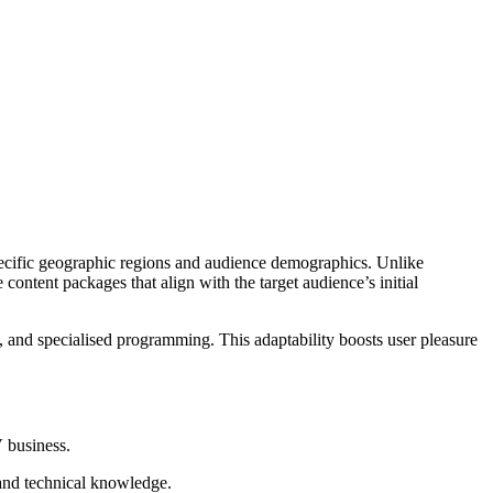
cific geographic regions and audience demographics. Unlike
 content packages that align with the target audience’s initial
 and specialised programming. This adaptability boosts user pleasure
V business.
 and technical knowledge.