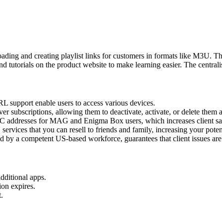
oading and creating playlist links for customers in formats like M3U. 
 tutorials on the product website to make learning easier. The centralise
support enable users to access various devices.
r subscriptions, allowing them to deactivate, activate, or delete them 
AC addresses for MAG and Enigma Box users, which increases client sat
rvices that you can resell to friends and family, increasing your potent
ed by a competent US-based workforce, guarantees that client issues ar
dditional apps.
ion expires.
.