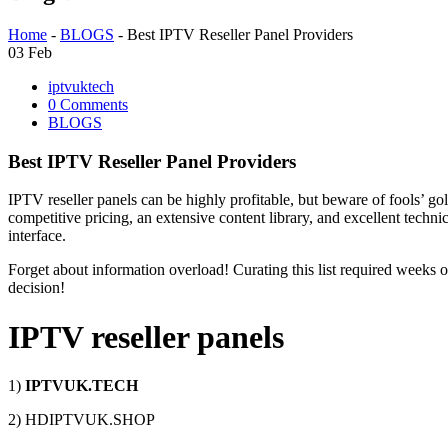
Home
-
BLOGS
-
Best IPTV Reseller Panel Providers
03
Feb
iptvuktech
0 Comments
BLOGS
Best IPTV Reseller Panel Providers
IPTV reseller panels can be highly profitable, but beware of fools’ go
competitive pricing, an extensive content library, and excellent techn
interface.
Forget about information overload! Curating this list required weeks o
decision!
IPTV reseller panels
1)
IPTVUK.TECH
2) HDIPTVUK.SHOP