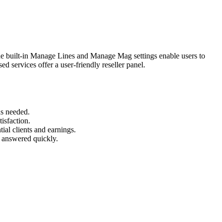
The built-in Manage Lines and Manage Mag settings enable users to
d services offer a user-friendly reseller panel.
as needed.
isfaction.
ial clients and earnings.
e answered quickly.