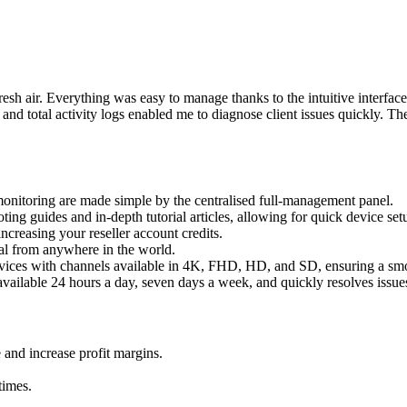
esh air. Everything was easy to manage thanks to the intuitive interf
total activity logs enabled me to diagnose client issues quickly. Their
monitoring are made simple by the centralised full-management panel.
ng guides and in-depth tutorial articles, allowing for quick device setu
creasing your reseller account credits.
ial from anywhere in the world.
vices with channels available in 4K, FHD, HD, and SD, ensuring a smo
available 24 hours a day, seven days a week, and quickly resolves issue
 and increase profit margins.
times.