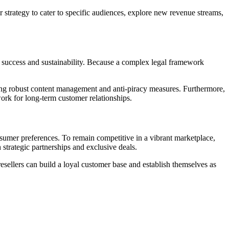
r strategy to cater to specific audiences, explore new revenue streams,
rm success and sustainability. Because a complex legal framework
ing robust content management and anti-piracy measures. Furthermore,
work for long-term customer relationships.
nsumer preferences. To remain competitive in a vibrant marketplace,
 strategic partnerships and exclusive deals.
resellers can build a loyal customer base and establish themselves as