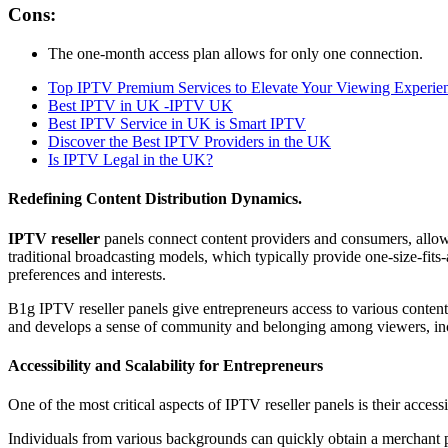
Cons:
The one-month access plan allows for only one connection.
Top IPTV Premium Services to Elevate Your Viewing Experie
Best IPTV in UK -IPTV UK
Best IPTV Service in UK is Smart IPTV
Discover the Best IPTV Providers in the UK
Is IPTV Legal in the UK?
Redefining Content Distribution Dynamics.
IPTV reseller
panels connect content providers and consumers, allow
traditional broadcasting models, which typically provide one-size-fits-
preferences and interests.
B1g IPTV reseller panels give entrepreneurs access to various conten
and develops a sense of community and belonging among viewers, in
Accessibility and Scalability for Entrepreneurs
One of the most critical aspects of IPTV reseller panels is their acces
Individuals from various backgrounds can quickly obtain a merchant pa