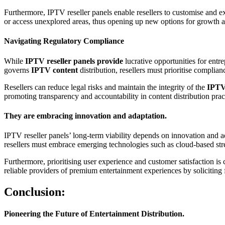
Furthermore, IPTV reseller panels enable resellers to customise and ex
or access unexplored areas, thus opening up new options for growth an
Navigating Regulatory Compliance
While
IPTV reseller panels provide
lucrative opportunities for entr
governs
IPTV content
distribution, resellers must prioritise complian
Resellers can reduce legal risks and maintain the integrity of the
IPT
promoting transparency and accountability in content distribution prac
They are embracing innovation and adaptation.
IPTV reseller panels’ long-term viability depends on innovation and a
resellers must embrace emerging technologies such as cloud-based strea
Furthermore, prioritising user experience and customer satisfaction is 
reliable providers of premium entertainment experiences by soliciting f
Conclusion:
Pioneering the Future of Entertainment Distribution.