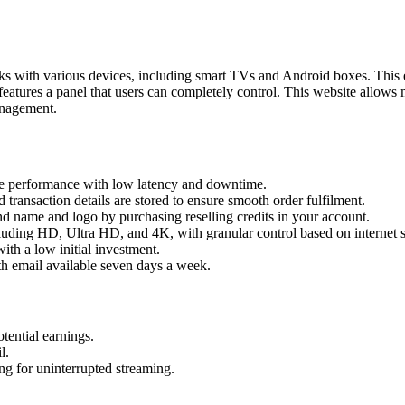
s with various devices, including smart TVs and Android boxes. This en
eatures a panel that users can completely control. This website allows
management.
ble performance with low latency and downtime.
d transaction details are stored to ensure smooth order fulfilment.
 name and logo by purchasing reselling credits in your account.
ncluding HD, Ultra HD, and 4K, with granular control based on internet 
ith a low initial investment.
th email available seven days a week.
otential earnings.
l.
g for uninterrupted streaming.