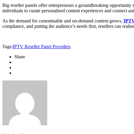
Big reseller panels offer entrepreneurs a groundbreaking opportunity 
individuals to curate personalised content experiences and connect aut
As the demand for customisable and on-demand content grows,
IPTV 
compliance, and putting the audience’s needs first, resellers can realise
Tags:
IPTV Reseller Panel Providers
Share