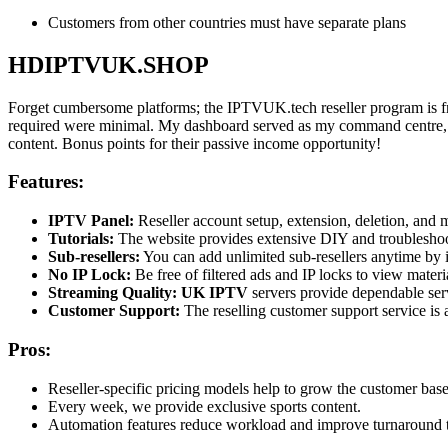
Customers from other countries must have separate plans
HDIPTVUK.SHOP
Forget cumbersome platforms; the IPTVUK.tech reseller program is fr
required were minimal. My dashboard served as my command centre, and 
content. Bonus points for their passive income opportunity!
Features:
IPTV Panel:
Reseller account setup, extension, deletion, and 
Tutorials:
The website provides extensive DIY and troubleshooti
Sub-resellers:
You can add unlimited sub-resellers anytime by in
No IP Lock:
Be free of filtered ads and IP locks to view mater
Streaming Quality:
UK IPTV
servers provide dependable ser
Customer Support:
The reselling customer support service is 
Pros:
Reseller-specific pricing models help to grow the customer base
Every week, we provide exclusive sports content.
Automation features reduce workload and improve turnaround 