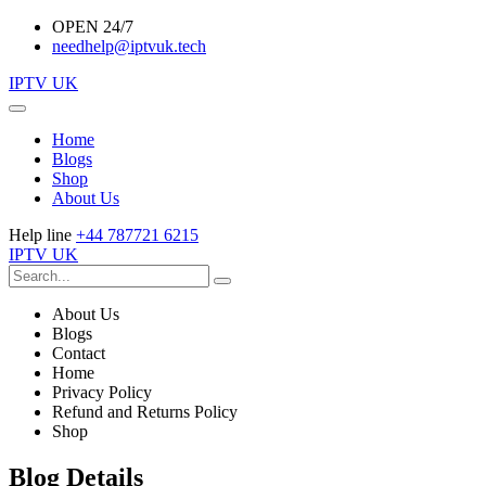
OPEN 24/7
needhelp@iptvuk.tech
IPTV UK
Home
Blogs
Shop
About Us
Help line
+44 787721 6215
IPTV UK
About Us
Blogs
Contact
Home
Privacy Policy
Refund and Returns Policy
Shop
Blog Details