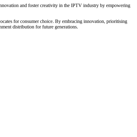
 innovation and foster creativity in the IPTV industry by empowering
vocates for consumer choice. By embracing innovation, prioritising
inment distribution for future generations.