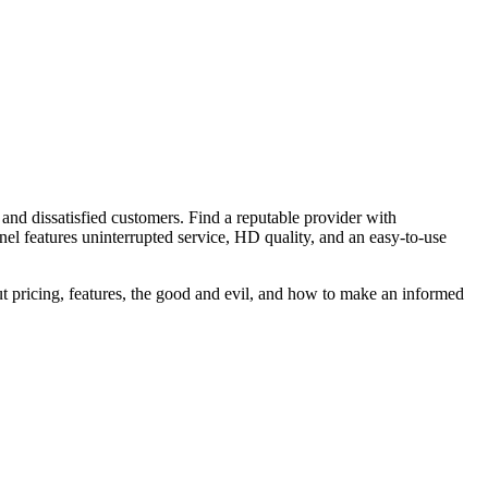
 and dissatisfied customers. Find a reputable provider with
anel features uninterrupted service, HD quality, and an easy-to-use
ut pricing, features, the good and evil, and how to make an informed