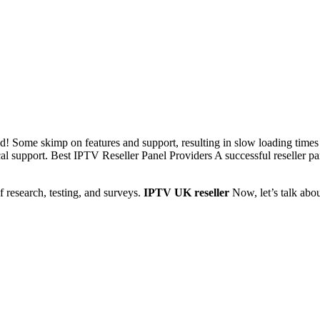
ld! Some skimp on features and support, resulting in slow loading times
ical support. Best IPTV Reseller Panel Providers A successful reseller p
f research, testing, and surveys.
IPTV UK reseller
Now, let’s talk abo