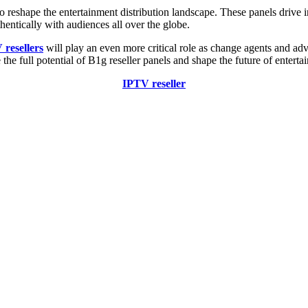
to reshape the entertainment distribution landscape. These panels drive
hentically with audiences all over the globe.
resellers
will play an even more critical role as change agents and ad
 the full potential of B1g reseller panels and shape the future of enterta
IPTV reseller