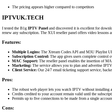
The pricing appears higher compared to competitors
IPTVUK.TECH
I tested the B1g
IPTV Panel
and discovered it is excellent for downl
renew any subscription. The XUI reseller panel offers video lessons and
Features:
Multiple Logins:
The Xtream Codes API and M3U Playlist URL 
Subscription Control:
The app gives users complete control ove
MAC Support:
The reseller panel enables the insertion of M
Marketing:
The service allows you to plan and advertise IPTV se
Client Service:
Our 24/7 email ticketing support service, back
Pros:
The robust web player lets you watch IPTV without installing a
Credits credited to your account remain valid until the subscript
Permits up to five connections to be made from a single account
Cons: