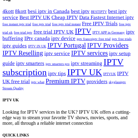
4kott
8kott
besi iptv in Canada
best iptv
best iptv
BESTIPTV
service
Best IPTV UK
Cheap IPTV
Data Fastest Internet iptv
Free IPTV Trials
free instant iptv trial
free iptv trial
free iptv trial instant
free iptv
IPTV
free trial IPTV UK
iptv
trial uk
free trial iptv
IPTV APP in Germany
buffering
IPtv canada
iptv device
iptv france​
iptv free trial
iptv free trials
IPTV Portugal
IPTV Providers
iptv guides
IPTV IN UK
IPTV Reselling
IPTV services
iptv service
iptv setup
IPTV
guide
iptv smarters
iptv streaming
iptv smarters pro
subscription
IPTV UK
iptv tips
IPTV
IPTVUK
Premium IPTV
UK free trial
providers
iptv what
skyglassiptv
Stream Quality
IPTV UK
Looking for IPTV services in the UK? IPTV UK offers a cutting-
edge way to stream your favorite TV shows, movies, sports, and
more, all through a reliable internet connection
QUICK LINKS