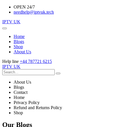
OPEN 24/7
needhelp@iptvuk.tech
IPTV UK
Home
Blogs
Shop
About Us
Help line
+44 787721 6215
IPTV UK
About Us
Blogs
Contact
Home
Privacy Policy
Refund and Returns Policy
Shop
Our Blogs