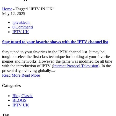
Home
-
Tagged "IPTV IN UK"
May 12, 2025
iptvuktech
0 Comments
IPTV UK
Stay tuned to your favorite shows with the IPTV channel list
Stay tuned to your favorites in the IPTV channel list. It may be
tough to select the first-class technique for looking at your favorite
memes and networks. However, the game was modified for all time
with the introduction of IPTV (
Internet Protocol Television
). In the
present day, evolving globally,...
Read More
Read More
Categories
Blog Classic
BLOGS
IPTV UK
Tag