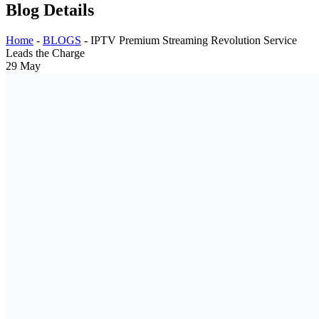
Blog Details
Home
-
BLOGS
-
IPTV Premium Streaming Revolution Service
Leads the Charge
29
May