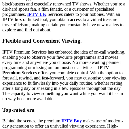
blockbusters and especially renowned TV shows. Whether you’re a
die-hard sports fan, a film fanatic, or a customer of specialised
programmes,
IPTV UK
Services caters to your hobbies. With an
IPTV box
or linked tool, you obtain access to a virtual treasure
trove of leisure, making certain you constantly have new matters to
explore and find out about.
Flexible and Convenient Viewing.
IPTV Premium Services has embraced the idea of on-call watching,
enabling you to observe your favourite programmes and movies
every time and anywhere you choose. No more awaiting planned
programming or missing out on must-see activities—
IPTV
Premium
Services offers you complete control. With the option to
forestall, rewind, and fast-forward, you may customise your viewing
experience to fit flawlessly into your daily routine, whether resting
after a long day or sneaking in a few episodes throughout the day.
The capacity to view something you want while you want it has in
no way been more available.
Top-rated era
Behind the scenes, the premium
IPTV Buy
makes use of modern-
day generation to offer an unrivalled viewing experience. High-