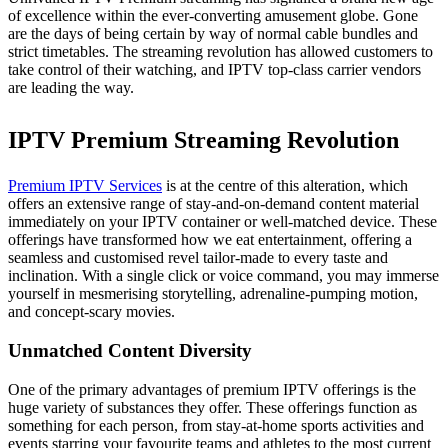
of excellence within the ever-converting amusement globe. Gone
are the days of being certain by way of normal cable bundles and
strict timetables. The streaming revolution has allowed customers to
take control of their watching, and IPTV top-class carrier vendors
are leading the way.
IPTV Premium Streaming Revolution
Premium IPTV Services
is at the centre of this alteration, which
offers an extensive range of stay-and-on-demand content material
immediately on your IPTV container or well-matched device. These
offerings have transformed how we eat entertainment, offering a
seamless and customised revel tailor-made to every taste and
inclination. With a single click or voice command, you may immerse
yourself in mesmerising storytelling, adrenaline-pumping motion,
and concept-scary movies.
Unmatched Content Diversity
One of the primary advantages of premium IPTV offerings is the
huge variety of substances they offer. These offerings function as
something for each person, from stay-at-home sports activities and
events starring your favourite teams and athletes to the most current