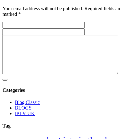
Your email address will not be published. Required fields are
marked *
Categories
Blog Classic
BLOGS
IPTV UK
Tag