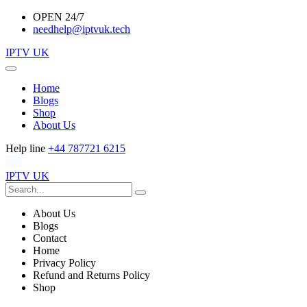
OPEN 24/7
needhelp@iptvuk.tech
IPTV UK
Home
Blogs
Shop
About Us
Help line
+44 787721 6215
IPTV UK
About Us
Blogs
Contact
Home
Privacy Policy
Refund and Returns Policy
Shop