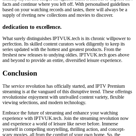
facts and continue where you left off. With personalised guidelines
based on your watching records and tastes, there will always be a
supply of riveting new collections and movies to discover.
dedication to excellence.
What surely distinguishes IPTVUK.tech is its chronic willpower to
perfection. Its skilled content curators work diligently to keep its
series updated with the hottest and greatest products. From the
freshest new releases to undying oldies. IPTVUK.tech goes above
and beyond to provide an entire, diversified leisure experience.
Conclusion
The service revolution has officially started, and IPTV Premium
streaming is at the vanguard of this disruptive trend. These offerings
revolutionise enjoyment with unrivalled content variety, flexible
viewing selections, and modern technology.
Embrace the future of streaming and enhance your watching
experience with IPTVUK.tech. Join the streaming revolution now
and experience a world of leisure like never before. Immerse
yourself in compelling storytelling, thrilling action, and concept-
scary movies, all from the comfort of your own home. So, the