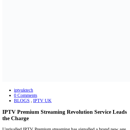
iptvuktech
0 Comments
BLOGS
,
IPTV UK
IPTV Premium Streaming Revolution Service Leads
the Charge
Unrivalled IPTV Premium streaming has signalled a brand new age