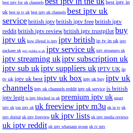
best iptv in the uk
best iptv in
best iptv for uk channels
best iptv uk
uk
best ip tv uk
best iptv uk channels
service
british iptv
british iptv free
british iptv
buy
reddit
british iptv review
british iptv trustpilot
iptv uk
iptv british
ip tv in uk
how illegal is iptv
iptv
iptv service uk
package uk
iptv streamers uk
iptv polska w uk
iptv streaming uk
iptv subscription uk
iptv sub uk
iptv suppliers uk
IPTV UK
ip
iptv uk
iptv uk box
iptv uk best
tv uk
iptv uk buy
channels
is british
iptv uk channels reddit
iptv uk service
premium iptv uk
iptv legit
is iptv blocked in uk
smart
uk freeview iptv m3u
iptv uk
top iptv uk
uk ip tv
uk
uk iptv lists
iptv digital
uk iptv freeview
uk iptv media reviews
uk iptv reddit
uk iptv whatsapp group
uk tv iptv