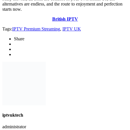
alternatives are endless, and the route to enjoyment and perfection
starts now.
British IPTV
Tags:
IPTV Premium Streaming
,
IPTV UK
Share
iptvuktech
administrator