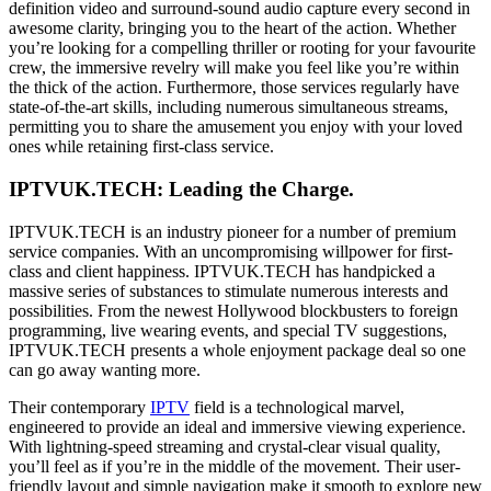
definition video and surround-sound audio capture every second in
awesome clarity, bringing you to the heart of the action. Whether
you’re looking for a compelling thriller or rooting for your favourite
crew, the immersive revelry will make you feel like you’re within
the thick of the action. Furthermore, those services regularly have
state-of-the-art skills, including numerous simultaneous streams,
permitting you to share the amusement you enjoy with your loved
ones while retaining first-class service.
IPTVUK.TECH: Leading the Charge.
IPTVUK.TECH is an industry pioneer for a number of premium
service companies. With an uncompromising willpower for first-
class and client happiness. IPTVUK.TECH has handpicked a
massive series of substances to stimulate numerous interests and
possibilities. From the newest Hollywood blockbusters to foreign
programming, live wearing events, and special TV suggestions,
IPTVUK.TECH presents a whole enjoyment package deal so one
can go away wanting more.
Their contemporary
IPTV
field is a technological marvel,
engineered to provide an ideal and immersive viewing experience.
With lightning-speed streaming and crystal-clear visual quality,
you’ll feel as if you’re in the middle of the movement. Their user-
friendly layout and simple navigation make it smooth to explore new