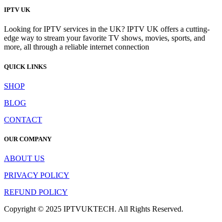
IPTV UK
Looking for IPTV services in the UK? IPTV UK offers a cutting-
edge way to stream your favorite TV shows, movies, sports, and
more, all through a reliable internet connection
QUICK LINKS
SHOP
BLOG
CONTACT
OUR COMPANY
ABOUT US
PRIVACY POLICY
REFUND POLICY
Copyright © 2025 IPTVUKTECH. All Rights Reserved.