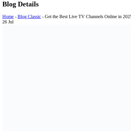
Blog Details
Home
-
Blog Classic
-
Get the Best Live TV Channels Online in 202
26
Jul