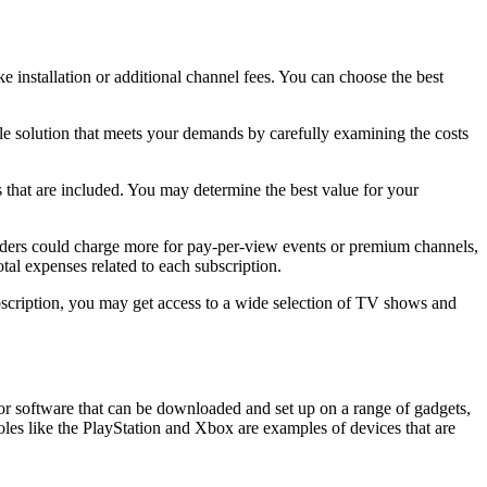
ke installation or additional channel fees. You can choose the best
le solution that meets your demands by carefully examining the costs
 that are included. You may determine the best value for your
viders could charge more for pay-per-view events or premium channels,
tal expenses related to each subscription.
ubscription, you may get access to a wide selection of TV shows and
 or software that can be downloaded and set up on a range of gadgets,
s like the PlayStation and Xbox are examples of devices that are