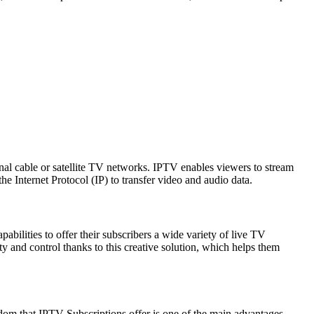
onal cable or satellite TV networks. IPTV enables viewers to stream
e Internet Protocol (IP) to transfer video and audio data.
apabilities to offer their subscribers a wide variety of live TV
 and control thanks to this creative solution, which helps them
edom that IPTV Subscriptions offer is one of the main advantages.