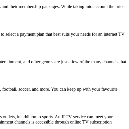
rs and their membership packages. While taking into account the price
to select a payment plan that best suits your needs for an internet TV
tertainment, and other genres are just a few of the many channels that
, football, soccer, and more. You can keep up with your favourite
 outlets, in addition to sports. An IPTV service can meet your
tainment channels is accessible through online TV subscription