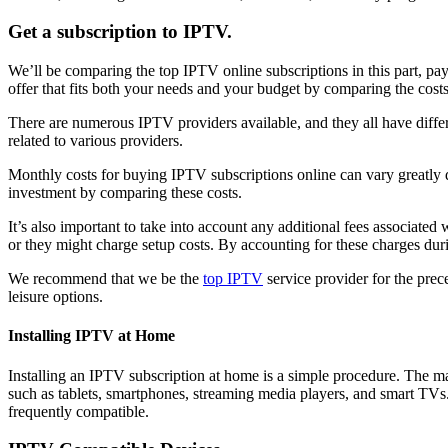
Get a subscription to IPTV.
We’ll be comparing the top IPTV online subscriptions in this part, payi
offer that fits both your needs and your budget by comparing the cost
There are numerous IPTV providers available, and they all have differ
related to various providers.
Monthly costs for buying IPTV subscriptions online can vary greatly d
investment by comparing these costs.
It’s also important to take into account any additional fees associa
or they might charge setup costs. By accounting for these charges duri
We recommend that we be the
top IPTV
service provider for the prec
leisure options.
Installing IPTV at Home
Installing an IPTV subscription at home is a simple procedure. The ma
such as tablets, smartphones, streaming media players, and smart T
frequently compatible.