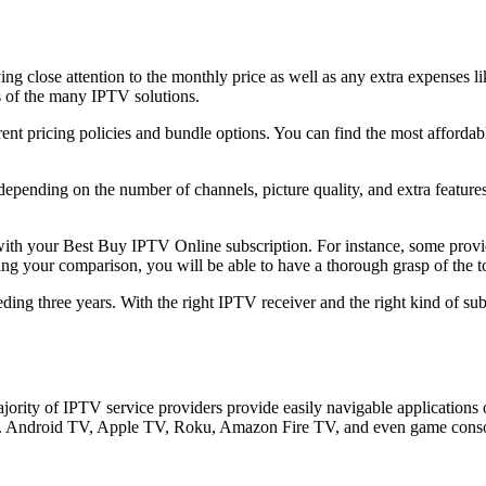
ng close attention to the monthly price as well as any extra expenses li
s of the many IPTV solutions.
ent pricing policies and bundle options. You can find the most affordab
epending on the number of channels, picture quality, and extra features
ted with your Best Buy IPTV Online subscription. For instance, some pro
ng your comparison, you will be able to have a thorough grasp of the to
eding three years. With the right IPTV receiver and the right kind of s
jority of IPTV service providers provide easily navigable applications
Vs. Android TV, Apple TV, Roku, Amazon Fire TV, and even game console