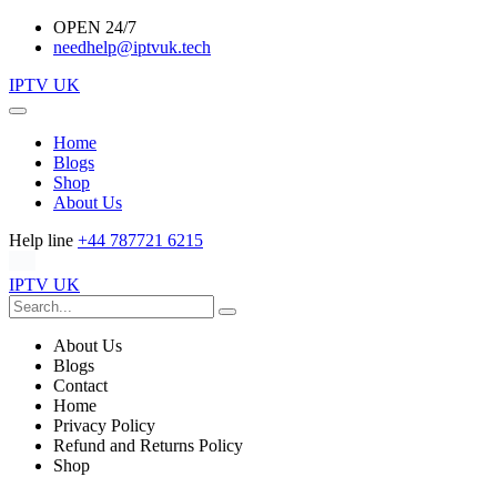
OPEN 24/7
needhelp@iptvuk.tech
IPTV UK
Home
Blogs
Shop
About Us
Help line
+44 787721 6215
IPTV UK
About Us
Blogs
Contact
Home
Privacy Policy
Refund and Returns Policy
Shop