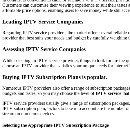
Customers can customise their viewing experience to suit their taste
affordable price options, enabling users to save money while still acce
Leading IPTV Service Companies
Regarding IPTV service providers, the market offers several reliab
provider that best suits your needs and budget by carefully weighing th
Assessing IPTV Service Companies
While selecting an IPTV service provider, things to look for are the qu
choose an IPTV provider that satisfies your unique needs for interne
Buying IPTV Subscription Plans is popular.
Numerous IPTV providers also offer a range of subscription packages, 
budgets and tastes, so you may choose the level of
IPTV service
that
IPTV service providers usually give a range of subscription packages,
IPTV subscription plan, factors to take into account are the number of ch
stream on numerous devices.
Selecting the Appropriate IPTV Subscription Package