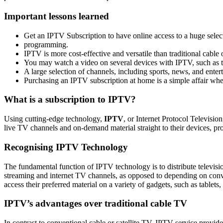
Important lessons learned
Get an IPTV Subscription to have online access to a huge sele
programming.
IPTV is more cost-effective and versatile than traditional cable 
You may watch a video on several devices with IPTV, such as t
A large selection of channels, including sports, news, and enter
Purchasing an IPTV subscription at home is a simple affair whe
What is a subscription to IPTV?
Using cutting-edge technology,
IPTV
, or Internet Protocol Televisi
live TV channels and on-demand material straight to their devices, pro
Recognising IPTV Technology
The fundamental function of IPTV technology is to distribute televisio
streaming and internet TV channels, as opposed to depending on conve
access their preferred material on a variety of gadgets, such as table
IPTV’s advantages over traditional cable TV
In contrast to conventional cable or satellite TV, IPTV service provi