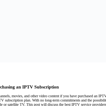
rchasing an IPTV Subscription
channels, movies, and other video content if you have purchased an IPT
TV subscription plan. With no long-term commitments and the possibili
le or satellite TV. This post will discuss the best IPTV service provide