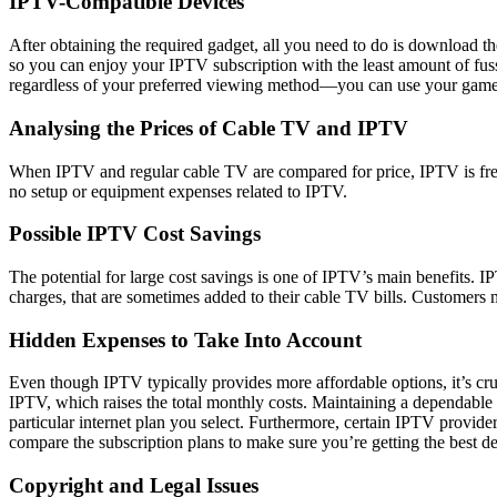
IPTV-Compatible Devices
After obtaining the required gadget, all you need to do is download t
so you can enjoy your IPTV subscription with the least amount of fuss
regardless of your preferred viewing method—you can use your game 
Analysing the Prices of Cable TV and IPTV
When IPTV and regular cable TV are compared for price, IPTV is freq
no setup or equipment expenses related to IPTV.
Possible IPTV Cost Savings
The potential for large cost savings is one of IPTV’s main benefits. I
charges, that are sometimes added to their cable TV bills. Customers
Hidden Expenses to Take Into Account
Even though IPTV typically provides more affordable options, it’s cruc
IPTV, which raises the total monthly costs. Maintaining a dependable 
particular internet plan you select. Furthermore, certain IPTV provider
compare the subscription plans to make sure you’re getting the best de
Copyright and Legal Issues