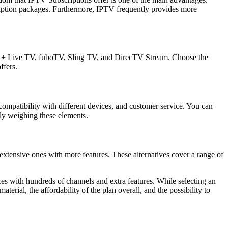
cription packages. Furthermore, IPTV frequently provides more
lu + Live TV, fuboTV, Sling TV, and DirecTV Stream. Choose the
ffers.
 compatibility with different devices, and customer service. You can
lly weighing these elements.
extensive ones with more features. These alternatives cover a range of
es with hundreds of channels and extra features. While selecting an
terial, the affordability of the plan overall, and the possibility to