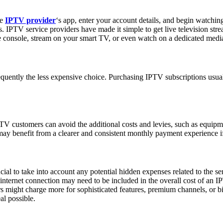
he
IPTV provider
‘s app, enter your account details, and begin watchi
. IPTV service providers have made it simple to get live television str
console, stream on your smart TV, or even watch on a dedicated media
uently the less expensive choice. Purchasing IPTV subscriptions usuall
PTV customers can avoid the additional costs and levies, such as equipme
 may benefit from a clearer and consistent monthly payment experience i
ial to take into account any potential hidden expenses related to the se
internet connection may need to be included in the overall cost of an I
s might charge more for sophisticated features, premium channels, or bigge
al possible.