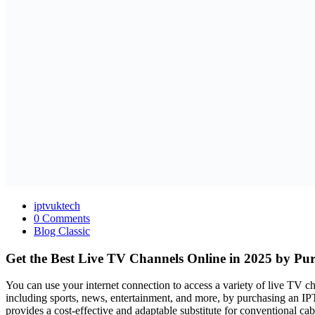
iptvuktech
0 Comments
Blog Classic
Get the Best Live TV Channels Online in 2025 by Pu
You can use your internet connection to access a variety of live TV 
including sports, news, entertainment, and more, by purchasing an IP
provides a cost-effective and adaptable substitute for conventional cab