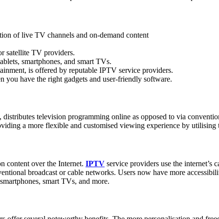
ction of live TV channels and on-demand content
or satellite TV providers.
ablets, smartphones, and smart TVs.
tainment, is offered by reputable IPTV service providers.
n you have the right gadgets and user-friendly software.
on, distributes television programming online as opposed to via conventi
viding a more flexible and customised viewing experience by utilising th
n content over the Internet.
IPTV
service providers use the internet’s c
ntional broadcast or cable networks. Users now have more accessibility
ts, smartphones, smart TVs, and more.
ders offer several noteworthy benefits. The more personalisation and fre