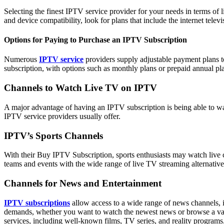
Selecting the finest IPTV service provider for your needs in terms of 
and device compatibility, look for plans that include the internet telev
Options for Paying to Purchase an IPTV Subscription
Numerous
IPTV service
providers supply adjustable payment plans to
subscription, with options such as monthly plans or prepaid annual pl
Channels to Watch Live TV on IPTV
A major advantage of having an IPTV subscription is being able to watc
IPTV service providers usually offer.
IPTV’s Sports Channels
With their Buy IPTV Subscription, sports enthusiasts may watch live c
teams and events with the wide range of live TV streaming alternatives
Channels for News and Entertainment
IPTV subscriptions
allow access to a wide range of news channels, i
demands, whether you want to watch the newest news or browse a variet
services, including well-known films, TV series, and reality programs