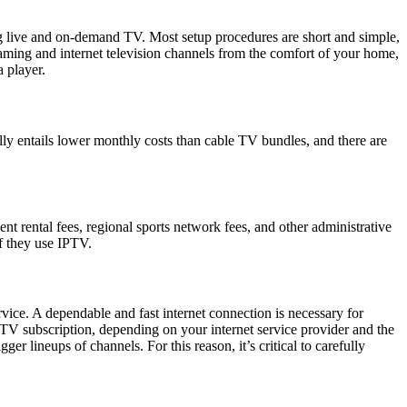
ng live and on-demand TV. Most setup procedures are short and simple,
eaming and internet television channels from the comfort of your home,
 player.
y entails lower monthly costs than cable TV bundles, and there are
nt rental fees, regional sports network fees, and other administrative
f they use IPTV.
rvice. A dependable and fast internet connection is necessary for
PTV subscription, depending on your internet service provider and the
r lineups of channels. For this reason, it’s critical to carefully