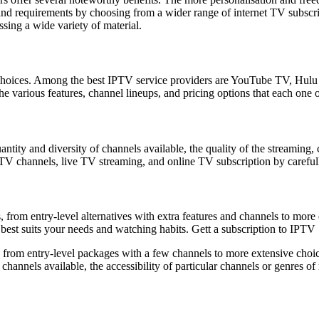
s and requirements by choosing from a wider range of internet TV subs
ssing a wide variety of material.
le choices. Among the best IPTV service providers are YouTube TV, Hu
e various features, channel lineups, and pricing options that each one o
antity and diversity of channels available, the quality of the streaming,
t TV channels, live TV streaming, and online TV subscription by carefu
from entry-level alternatives with extra features and channels to more 
 best suits your needs and watching habits. Gett a subscription to IPTV
 from entry-level packages with a few channels to more extensive choic
annels available, the accessibility of particular channels or genres of ma