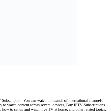
V Subscription. You can watch thousands of international channels,
ty to watch content across several devices, Buy IPTV Subscriptions
rs, how to set up and watch live TV at home, and other related topics.