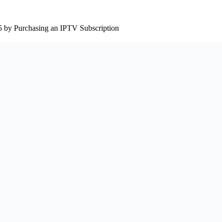
5 by Purchasing an IPTV Subscription