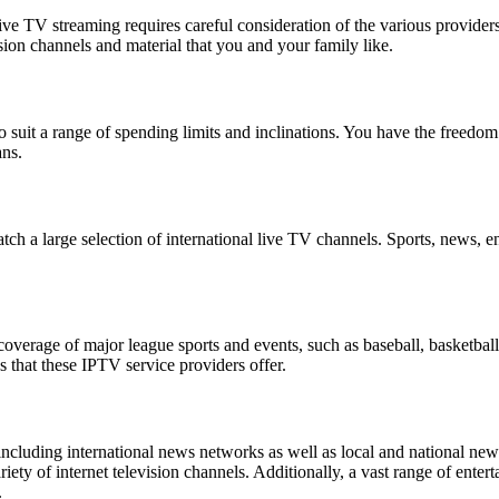
live TV streaming requires careful consideration of the various provide
ision channels and material that you and your family like.
 suit a range of spending limits and inclinations. You have the freedom 
ans.
h a large selection of international live TV channels. Sports, news, en
overage of major league sports and events, such as baseball, basketball
 that these IPTV service providers offer.
ncluding international news networks as well as local and national news
y of internet television channels. Additionally, a vast range of enter
.