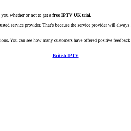
to you whether or not to get a
free IPTV UK trial.
sted service provider. That’s because the service provider will always 
rtions. You can see how many customers have offered positive feedback 
British IPTV