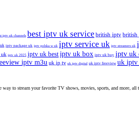
best iptv uk service
british iptv
british
st iptv uk channels
iptv service uk
 uk
iptv package uk
iptv polska w uk
iptv streamers uk
iptv uk
iptv uk box
iptv uk best
 uk
iptv uk buy
iptv uk 2025
reeview iptv m3u
uk iptv 
uk ip tv
uk iptv freeview
uk iptv digital
ay to stream your favorite TV shows, movies, sports, and more, all th