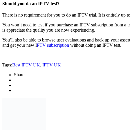
Should you do an IPTV test?
There is no requirement for you to do an IPTV trial. It is entirely up 
You won’t need to test if you purchase an IPTV subscription from a tru
is appreciate the quality you are now experiencing.
You’ll also be able to browse user evaluations and back up your asse
and get your new I
PTV subscription
without doing an IPTV test.
Tags:
Best IPTV UK
,
IPTV UK
Share