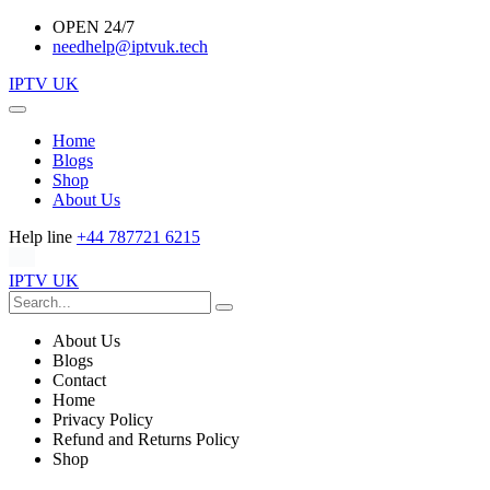
OPEN 24/7
needhelp@iptvuk.tech
IPTV UK
Home
Blogs
Shop
About Us
Help line
+44 787721 6215
IPTV UK
About Us
Blogs
Contact
Home
Privacy Policy
Refund and Returns Policy
Shop