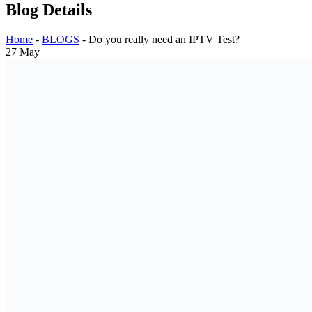
Blog Details
Home
-
BLOGS
-
Do you really need an IPTV Test?
27
May