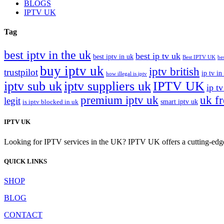
BLOGS
IPTV UK
Tag
best iptv in the uk
best ip tv uk
best iptv in uk
Best IPTV UK
be
buy iptv uk
iptv british
trustpilot
ip tv in
how illegal is iptv
iptv sub uk
iptv suppliers uk
IPTV UK
ip tv
premium iptv uk
uk f
legit
smart iptv uk
is iptv blocked in uk
IPTV UK
Looking for IPTV services in the UK? IPTV UK offers a cutting-edge w
QUICK LINKS
SHOP
BLOG
CONTACT