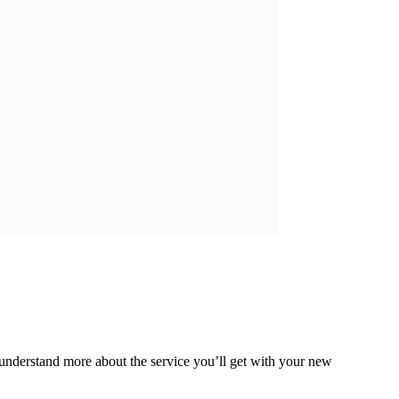
understand more about the service you’ll get with your new