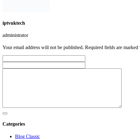
iptvuktech
administrator
Your email address will not be published. Required fields are marked 
Categories
Blog Classic