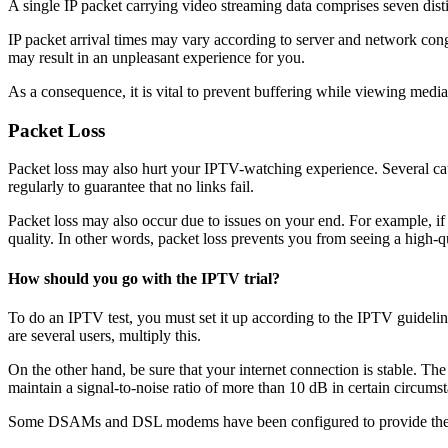
A single IP packet carrying video streaming data comprises seven disti
IP packet arrival times may vary according to server and network cong
may result in an unpleasant experience for you.
As a consequence, it is vital to prevent buffering while viewing medi
Packet Loss
Packet loss may also hurt your IPTV-watching experience. Several cau
regularly to guarantee that no links fail.
Packet loss may also occur due to issues on your end. For example, if
quality. In other words, packet loss prevents you from seeing a high-q
How should you go with the IPTV trial?
To do an IPTV test, you must set it up according to the IPTV guideli
are several users, multiply this.
On the other hand, be sure that your internet connection is stable. Th
maintain a signal-to-noise ratio of more than 10 dB in certain circums
Some DSAMs and DSL modems have been configured to provide the high