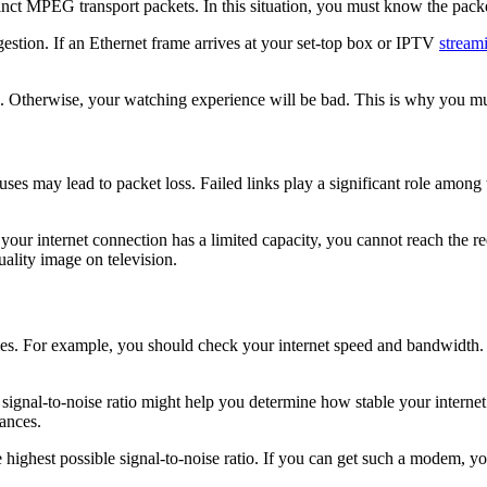
nct MPEG transport packets. In this situation, you must know the packet
estion. If an Ethernet frame arrives at your set-top box or IPTV
stream
a. Otherwise, your watching experience will be bad. This is why you mus
ses may lead to packet loss. Failed links play a significant role among
 your internet connection has a limited capacity, you cannot reach the r
uality image on television.
nes. For example, you should check your internet speed and bandwidth.
e signal-to-noise ratio might help you determine how stable your interne
tances.
est possible signal-to-noise ratio. If you can get such a modem, yo