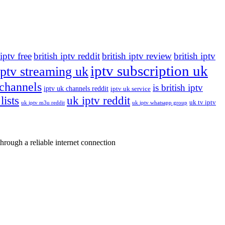
 iptv free
british iptv reddit
british iptv review
british iptv
iptv subscription uk
iptv streaming uk
 channels
is british iptv
iptv uk channels reddit
iptv uk service
lists
uk iptv reddit
uk tv iptv
uk iptv m3u reddit
uk iptv whatsapp group
rough a reliable internet connection