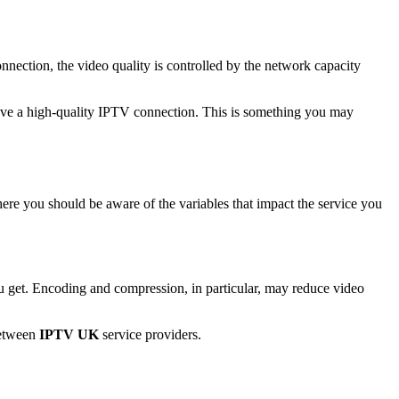
nection, the video quality is controlled by the network capacity
 have a high-quality IPTV connection. This is something you may
ere you should be aware of the variables that impact the service you
u get. Encoding and compression, in particular, may reduce video
between
IPTV UK
service providers.