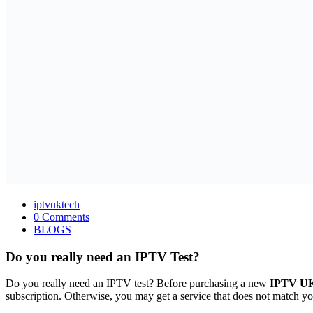
iptvuktech
0 Comments
BLOGS
Do you really need an IPTV Test?
Do you really need an IPTV test? Before purchasing a new
IPTV UK 
subscription. Otherwise, you may get a service that does not match yo