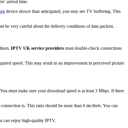
s’ arrival time.
ing
device slower than anticipated, you may see TV buffering. This
t be very careful about the delivery conditions of data packets.
 them.
IPTV UK service providers
must double-check connections
equired speed. This may result in an improvement in perceived picture
 You must make sure your download speed is at least 3 Mbps. If there
t connection is. This ratio should be more than 6 decibels. You can
u can enjoy high-quality IPTV.