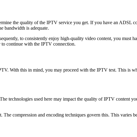
ermine the quality of the IPTV service you get. If you have an ADSL con
the bandwidth is adequate.
nsequently, to consistently enjoy high-quality video content, you must
r to continue with the IPTV connection.
PTV. With this in mind, you may proceed with the IPTV test. This is wh
 The technologies used here may impact the quality of IPTV content yo
et. The compression and encoding techniques govern this. This varies 