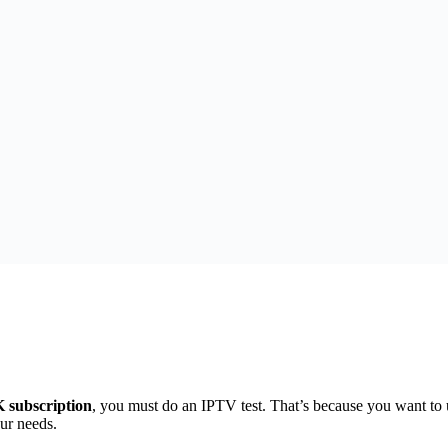
subscription
, you must do an IPTV test. That’s because you want to 
ur needs.