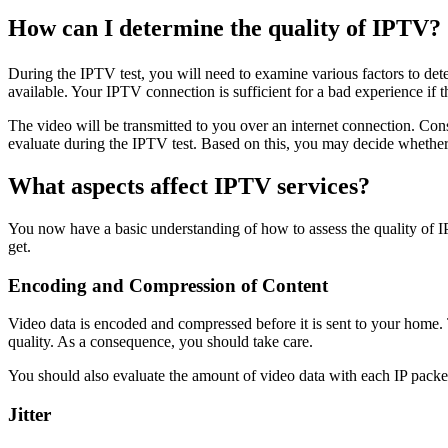
How can I determine the quality of IPTV?
During the IPTV test, you will need to examine various factors to det
available. Your IPTV connection is sufficient for a bad experience if 
The video will be transmitted to you over an internet connection. Co
evaluate during the IPTV test. Based on this, you may decide whethe
What aspects affect IPTV services?
You now have a basic understanding of how to assess the quality of I
get.
Encoding and Compression of Content
Video data is encoded and compressed before it is sent to your home.
quality. As a consequence, you should take care.
You should also evaluate the amount of video data with each IP pack
Jitter