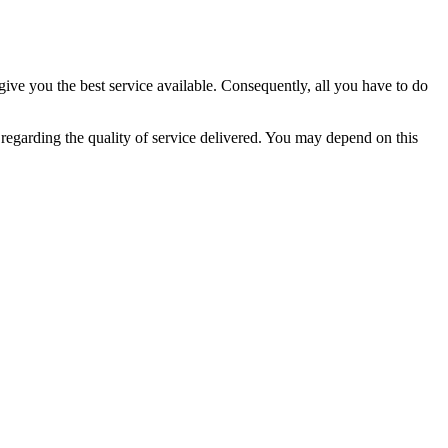
give you the best service available. Consequently, all you have to do
regarding the quality of service delivered. You may depend on this