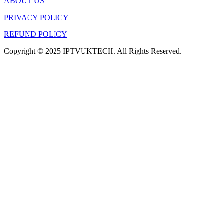
ABOUT US
PRIVACY POLICY
REFUND POLICY
Copyright © 2025 IPTVUKTECH. All Rights Reserved.