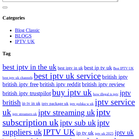
Categories
Blog Classic
BLOGS
IPTV UK
Tag
best iptv in the uk
best ip tv uk
best iptv in uk
Best IPTV UK
best iptv uk service
british iptv
best iptv uk channels
british iptv free
british iptv reddit
british iptv review
buy iptv uk
iptv
british iptv trustpilot
how illegal is iptv
iptv service
british
ip tv in uk
iptv package uk
iptv polska w uk
iptv
uk
iptv streaming uk
iptv streamers uk
subscription uk
iptv sub uk
iptv
suppliers uk
IPTV UK
iptv uk
ip tv uk
iptv uk 2025