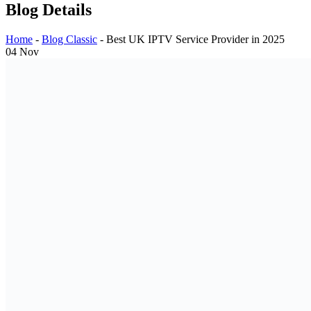
Blog Details
Home
-
Blog Classic
-
Best UK IPTV Service Provider in 2025
04
Nov