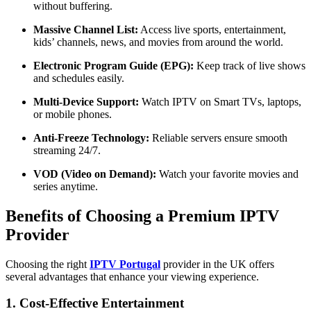
without buffering.
Massive Channel List:
Access live sports, entertainment,
kids’ channels, news, and movies from around the world.
Electronic Program Guide (EPG):
Keep track of live shows
and schedules easily.
Multi-Device Support:
Watch IPTV on Smart TVs, laptops,
or mobile phones.
Anti-Freeze Technology:
Reliable servers ensure smooth
streaming 24/7.
VOD (Video on Demand):
Watch your favorite movies and
series anytime.
Benefits of Choosing a Premium IPTV
Provider
Choosing the right
IPTV Portugal
provider in the UK offers
several advantages that enhance your viewing experience.
1. Cost-Effective Entertainment