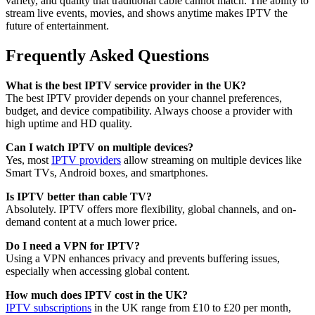
variety, and quality that traditional cable cannot match. The ability to
stream live events, movies, and shows anytime makes IPTV the
future of entertainment.
Frequently Asked Questions
What is the best IPTV service provider in the UK?
The best IPTV provider depends on your channel preferences,
budget, and device compatibility. Always choose a provider with
high uptime and HD quality.
Can I watch IPTV on multiple devices?
Yes, most
IPTV providers
allow streaming on multiple devices like
Smart TVs, Android boxes, and smartphones.
Is IPTV better than cable TV?
Absolutely. IPTV offers more flexibility, global channels, and on-
demand content at a much lower price.
Do I need a VPN for IPTV?
Using a VPN enhances privacy and prevents buffering issues,
especially when accessing global content.
How much does IPTV cost in the UK?
IPTV subscriptions
in the UK range from £10 to £20 per month,