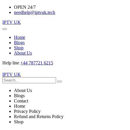
OPEN 24/7
needhelp@iptvuk.tech
IPTV UK
Home
Blogs
Shop
About Us
Help line
+44 787721 6215
IPTV UK
About Us
Blogs
Contact
Home
Privacy Policy
Refund and Returns Policy
Shop