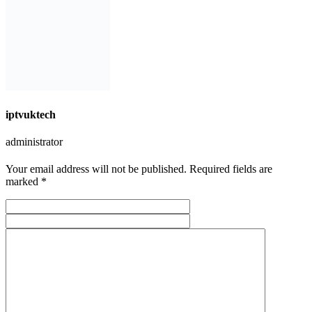
iptvuktech
administrator
Your email address will not be published. Required fields are
marked *