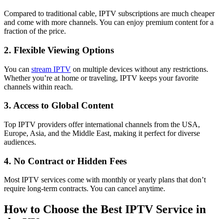
Compared to traditional cable, IPTV subscriptions are much cheaper
and come with more channels. You can enjoy premium content for a
fraction of the price.
2. Flexible Viewing Options
You can
stream IPTV
on multiple devices without any restrictions.
Whether you’re at home or traveling, IPTV keeps your favorite
channels within reach.
3. Access to Global Content
Top IPTV providers offer international channels from the USA,
Europe, Asia, and the Middle East, making it perfect for diverse
audiences.
4. No Contract or Hidden Fees
Most IPTV services come with monthly or yearly plans that don’t
require long-term contracts. You can cancel anytime.
How to Choose the Best IPTV Service in