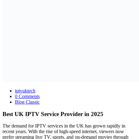
iptvuktech
0 Comments
Blog Classic
Best UK IPTV Service Provider in 2025
The demand for IPTV services in the UK has grown rapidly in
recent years. With the rise of high-speed internet, viewers now
prefer streaming live TV, sports, and on-demand movies through