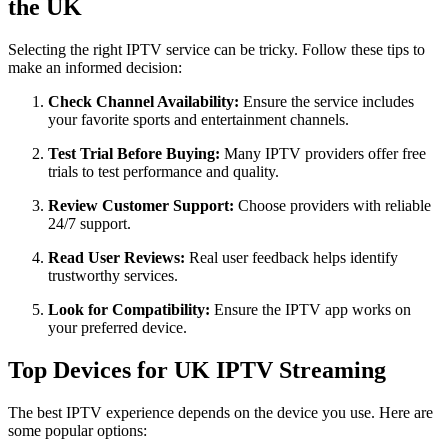
the UK
Selecting the right IPTV service can be tricky. Follow these tips to
make an informed decision:
Check Channel Availability:
Ensure the service includes
your favorite sports and entertainment channels.
Test Trial Before Buying:
Many IPTV providers offer free
trials to test performance and quality.
Review Customer Support:
Choose providers with reliable
24/7 support.
Read User Reviews:
Real user feedback helps identify
trustworthy services.
Look for Compatibility:
Ensure the IPTV app works on
your preferred device.
Top Devices for UK IPTV Streaming
The best IPTV experience depends on the device you use. Here are
some popular options: