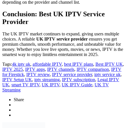
depending on the provider and channel list.
Conclusion: Best UK IPTV Service
Provider
The UK IPTV market continues to expand, giving users multiple
choices. A reliable
UK IPTV service provider
ensures you get
premium channels, smooth performance, and unbeatable value for
money. Whether you love live sports, movies, or news, IPTV is the
smartest way to enjoy limitless entertainment in 2025.
Tags:
4k iptv uk
,
affordable IPTV
,
best IPTV plans
,
Best IPTV UK
,
IPTV 2025
,
IPTV apps
,
IPTV channels
,
IPTV comparison
,
IPTV
for Firestick
,
IPTV review
,
IPTV service provider
,
iptv service uk
,
IPTV Setup UK
,
iptv streaming
,
IPTV subscription
,
Legal IPTV
UK
,
smart TV IPTV
,
UK IPTV
,
UK IPTV Guide
,
UK TV
Streaming
Share