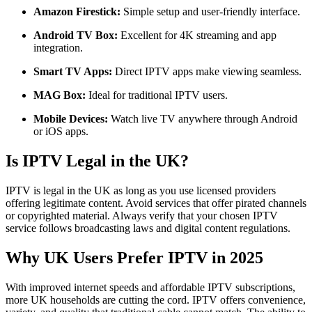
Amazon Firestick:
Simple setup and user-friendly interface.
Android TV Box:
Excellent for 4K streaming and app
integration.
Smart TV Apps:
Direct IPTV apps make viewing seamless.
MAG Box:
Ideal for traditional IPTV users.
Mobile Devices:
Watch live TV anywhere through Android
or iOS apps.
Is IPTV Legal in the UK?
IPTV is legal in the UK as long as you use licensed providers
offering legitimate content. Avoid services that offer pirated channels
or copyrighted material. Always verify that your chosen IPTV
service follows broadcasting laws and digital content regulations.
Why UK Users Prefer IPTV in 2025
With improved internet speeds and affordable IPTV subscriptions,
more UK households are cutting the cord. IPTV offers convenience,