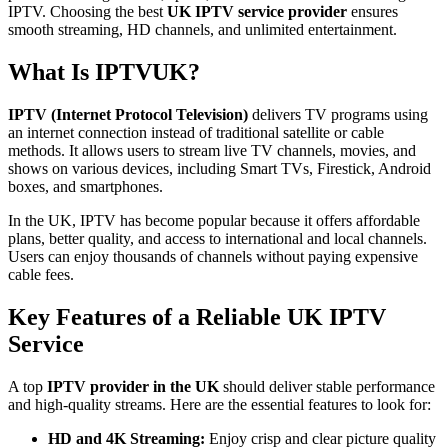
IPTV. Choosing the best
UK IPTV service provider
ensures
smooth streaming, HD channels, and unlimited entertainment.
What Is IPTVUK?
IPTV (Internet Protocol Television)
delivers TV programs using
an internet connection instead of traditional satellite or cable
methods. It allows users to stream live TV channels, movies, and
shows on various devices, including Smart TVs, Firestick, Android
boxes, and smartphones.
In the UK, IPTV has become popular because it offers affordable
plans, better quality, and access to international and local channels.
Users can enjoy thousands of channels without paying expensive
cable fees.
Key Features of a Reliable UK IPTV
Service
A top
IPTV provider in the UK
should deliver stable performance
and high-quality streams. Here are the essential features to look for:
HD and 4K Streaming:
Enjoy crisp and clear picture quality