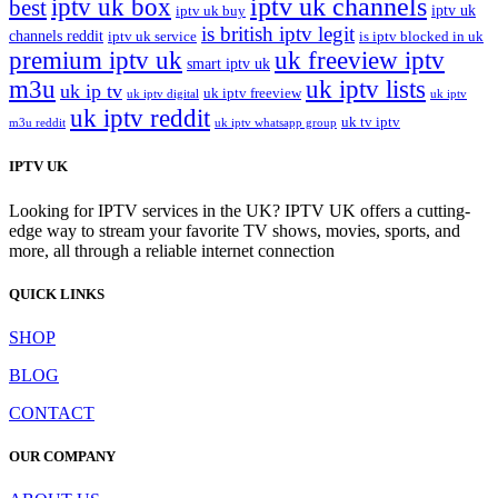
iptv uk channels
iptv uk box
best
iptv uk
iptv uk buy
is british iptv legit
channels reddit
iptv uk service
is iptv blocked in uk
premium iptv uk
uk freeview iptv
smart iptv uk
m3u
uk iptv lists
uk ip tv
uk iptv freeview
uk iptv digital
uk iptv
uk iptv reddit
uk tv iptv
m3u reddit
uk iptv whatsapp group
IPTV UK
Looking for IPTV services in the UK? IPTV UK offers a cutting-
edge way to stream your favorite TV shows, movies, sports, and
more, all through a reliable internet connection
QUICK LINKS
SHOP
BLOG
CONTACT
OUR COMPANY