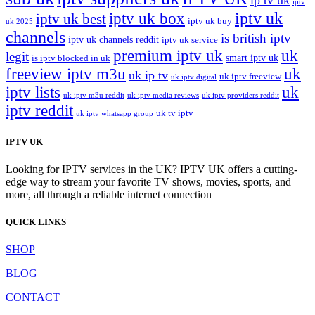
ip tv uk
iptv
iptv uk
iptv uk box
iptv uk best
iptv uk buy
uk 2025
channels
is british iptv
iptv uk channels reddit
iptv uk service
premium iptv uk
uk
legit
smart iptv uk
is iptv blocked in uk
freeview iptv m3u
uk
uk ip tv
uk iptv freeview
uk iptv digital
iptv lists
uk
uk iptv m3u reddit
uk iptv media reviews
uk iptv providers reddit
iptv reddit
uk tv iptv
uk iptv whatsapp group
IPTV UK
Looking for IPTV services in the UK? IPTV UK offers a cutting-
edge way to stream your favorite TV shows, movies, sports, and
more, all through a reliable internet connection
QUICK LINKS
SHOP
BLOG
CONTACT