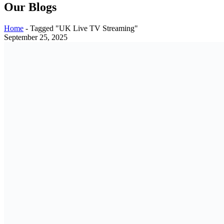
Our Blogs
Home
-
Tagged "UK Live TV Streaming"
September 25, 2025