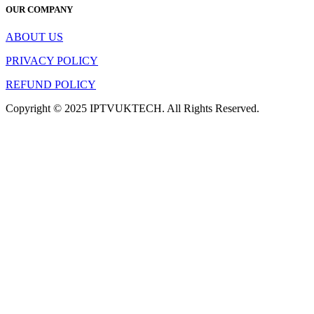
OUR COMPANY
ABOUT US
PRIVACY POLICY
REFUND POLICY
Copyright © 2025 IPTVUKTECH. All Rights Reserved.