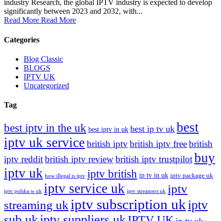
industry Research, the global IPTV industry is expected to develop
significantly between 2023 and 2032, with...
Read More
Read More
Categories
Blog Classic
BLOGS
IPTV UK
Uncategorized
Tag
best
best iptv in the uk
best ip tv uk
best iptv in uk
iptv uk service
british iptv
british iptv free
british
buy
iptv reddit
british iptv review
british iptv trustpilot
iptv uk
iptv british
ip tv in uk
iptv package uk
how illegal is iptv
iptv service uk
iptv
iptv polska w uk
iptv streamers uk
iptv subscription uk
iptv
streaming uk
sub uk
iptv suppliers uk
IPTV UK