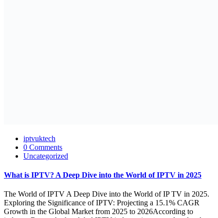
iptvuktech
0 Comments
Uncategorized
What is IPTV? A Deep Dive into the World of IPTV in 2025
The World of IPTV A Deep Dive into the World of IP TV in 2025.
Exploring the Significance of IPTV: Projecting a 15.1% CAGR
Growth in the Global Market from 2025 to 2026According to