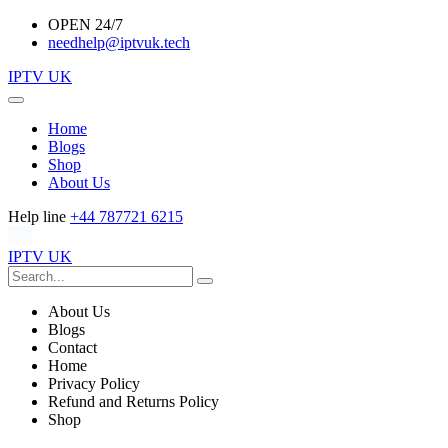
OPEN 24/7
needhelp@iptvuk.tech
IPTV UK
Home
Blogs
Shop
About Us
Help line
+44 787721 6215
IPTV UK
About Us
Blogs
Contact
Home
Privacy Policy
Refund and Returns Policy
Shop