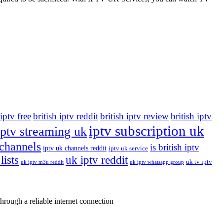
 iptv free
british iptv reddit
british iptv review
british iptv
iptv subscription uk
iptv streaming uk
 channels
is british iptv
iptv uk channels reddit
iptv uk service
lists
uk iptv reddit
uk tv iptv
uk iptv m3u reddit
uk iptv whatsapp group
rough a reliable internet connection