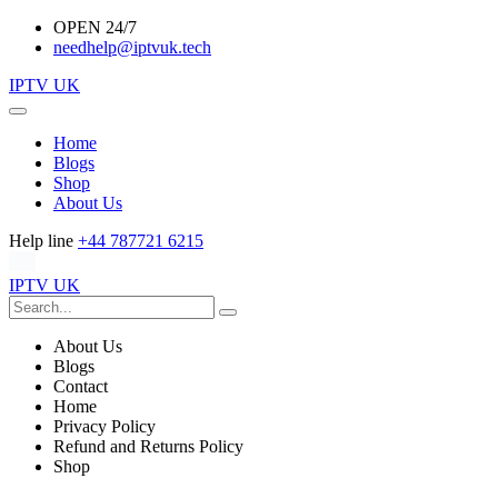
OPEN 24/7
needhelp@iptvuk.tech
IPTV UK
Home
Blogs
Shop
About Us
Help line
+44 787721 6215
IPTV UK
About Us
Blogs
Contact
Home
Privacy Policy
Refund and Returns Policy
Shop