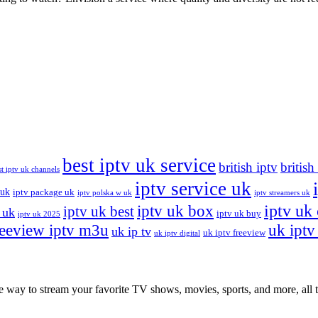
best iptv uk service
british iptv
british
st iptv uk channels
iptv service uk
 uk
iptv package uk
iptv polska w uk
iptv streamers uk
iptv uk
iptv uk box
iptv uk best
 uk
iptv uk buy
iptv uk 2025
reeview iptv m3u
uk iptv 
uk ip tv
uk iptv freeview
uk iptv digital
ay to stream your favorite TV shows, movies, sports, and more, all th