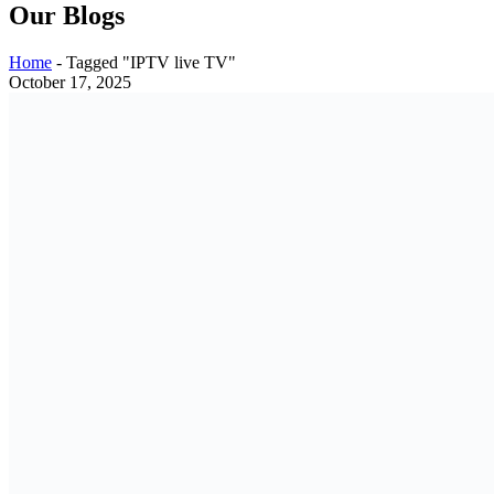
Our Blogs
Home
-
Tagged "IPTV live TV"
October 17, 2025