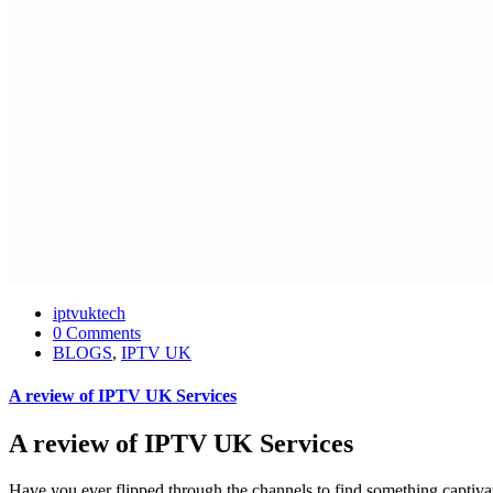
iptvuktech
0 Comments
BLOGS
,
IPTV UK
A review of IPTV UK Services
A review of IPTV UK Services
Have you ever flipped through the channels to find something captiva