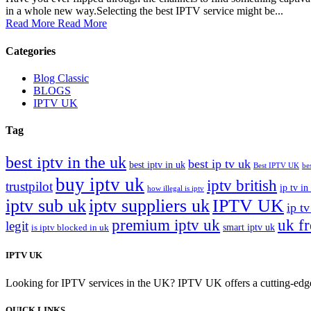
in a whole new way.Selecting the best IPTV service might be...
Read More
Read More
Categories
Blog Classic
BLOGS
IPTV UK
Tag
best iptv in the uk
best ip tv uk
best iptv in uk
Best IPTV UK
be
buy iptv uk
iptv british
trustpilot
ip tv in
how illegal is iptv
iptv sub uk
iptv suppliers uk
IPTV UK
ip tv
premium iptv uk
uk f
legit
smart iptv uk
is iptv blocked in uk
IPTV UK
Looking for IPTV services in the UK? IPTV UK offers a cutting-edge w
QUICK LINKS