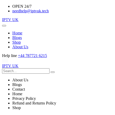
OPEN 24/7
needhelp@iptvuk.tech
IPTV UK
Home
Blogs
Shop
About Us
Help line
+44 787721 6215
IPTV UK
About Us
Blogs
Contact
Home
Privacy Policy
Refund and Returns Policy
Shop