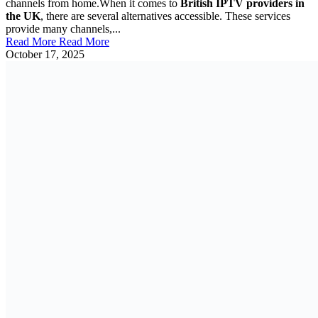
channels from home.When it comes to
British IPTV providers in
the UK
, there are several alternatives accessible. These services
provide many channels,...
Read More
Read More
October 17, 2025