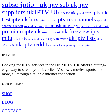
subscription uk
iptv sub uk
iptv
suppliers uk
IPTV UK
iptv uk
ip tv uk
iptv uk 2025
iptv uk channels
iptv uk box
best
iptv uk
iptv uk buy
is british iptv legit
channels reddit
iptv uk service
is iptv blocked in uk
premium iptv uk
uk freeview iptv
smart iptv uk
m3u
uk iptv lists
uk ip tv
uk iptv freeview
uk iptv digital
uk iptv
uk iptv reddit
uk tv iptv
m3u reddit
uk iptv whatsapp group
IPTV UK
Looking for IPTV services in the UK? IPTV UK offers a cutting-
edge way to stream your favorite TV shows, movies, sports, and
more, all through a reliable internet connection
QUICK LINKS
SHOP
BLOG
CONTACT