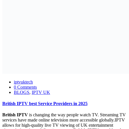
iptvuktech
0 Comments
BLOGS
,
IPTV UK
British IPTV best Service Providers in 2025
British IPTV
is changing the way people watch TV. Streaming TV
services have made online television more accessible globally.IPTV
allows for high-quality live TV viewing of UK entertainment