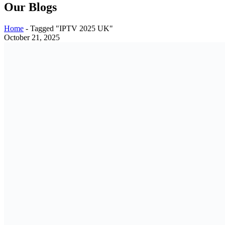
Our Blogs
Home
-
Tagged "IPTV 2025 UK"
October 21, 2025