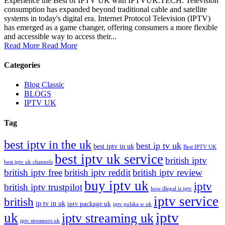
Experience the Best of IPTV UK with IPTVUK.TECH. Television
consumption has expanded beyond traditional cable and satellite
systems in today's digital era. Internet Protocol Television (IPTV)
has emerged as a game changer, offering consumers a more flexible
and accessible way to access their...
Read More
Read More
Categories
Blog Classic
BLOGS
IPTV UK
Tag
best iptv in the uk
best ip tv uk
best iptv in uk
Best IPTV UK
best iptv uk service
british iptv
best iptv uk channels
british iptv free
british iptv reddit
british iptv review
buy iptv uk
iptv
british iptv trustpilot
how illegal is iptv
iptv service
british
ip tv in uk
iptv package uk
iptv polska w uk
iptv
uk
iptv streaming uk
iptv streamers uk