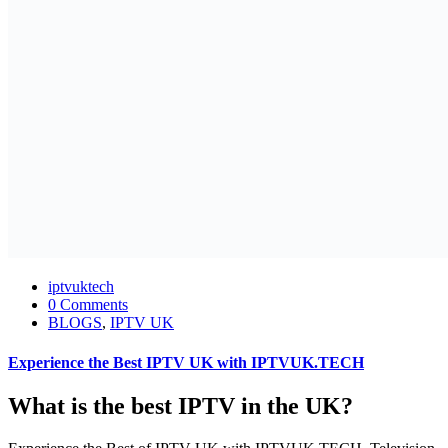
iptvuktech
0 Comments
BLOGS
,
IPTV UK
Experience the Best IPTV UK with IPTVUK.TECH
What is the best IPTV in the UK?