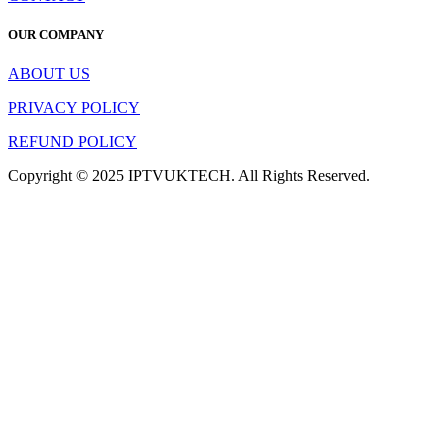
OUR COMPANY
ABOUT US
PRIVACY POLICY
REFUND POLICY
Copyright © 2025 IPTVUKTECH. All Rights Reserved.