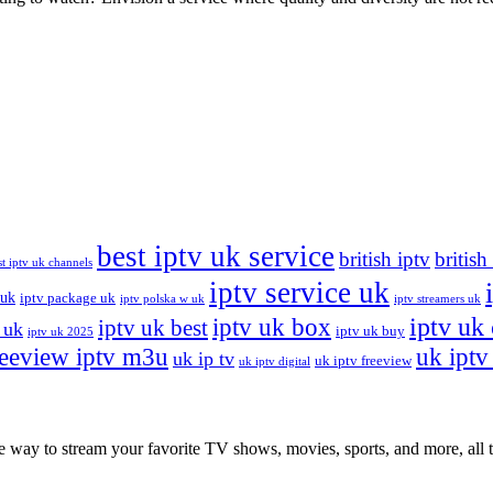
best iptv uk service
british iptv
british
st iptv uk channels
iptv service uk
 uk
iptv package uk
iptv polska w uk
iptv streamers uk
iptv uk
iptv uk box
iptv uk best
 uk
iptv uk buy
iptv uk 2025
reeview iptv m3u
uk iptv 
uk ip tv
uk iptv freeview
uk iptv digital
ay to stream your favorite TV shows, movies, sports, and more, all th