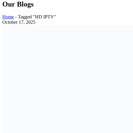
Our Blogs
Home
-
Tagged "HD IPTV"
October 17, 2025