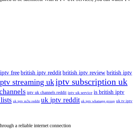
 iptv free
british iptv reddit
british iptv review
british iptv
iptv subscription uk
iptv streaming uk
 channels
is british iptv
iptv uk channels reddit
iptv uk service
lists
uk iptv reddit
uk tv iptv
uk iptv m3u reddit
uk iptv whatsapp group
rough a reliable internet connection