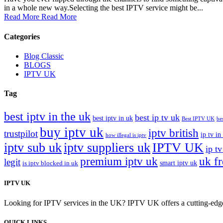
in a whole new way.Selecting the best IPTV service might be...
Read More
Read More
Categories
Blog Classic
BLOGS
IPTV UK
Tag
best iptv in the uk
best ip tv uk
best iptv in uk
Best IPTV UK
be
buy iptv uk
iptv british
trustpilot
ip tv in
how illegal is iptv
iptv sub uk
iptv suppliers uk
IPTV UK
ip tv
premium iptv uk
uk f
legit
smart iptv uk
is iptv blocked in uk
IPTV UK
Looking for IPTV services in the UK? IPTV UK offers a cutting-edge w
QUICK LINKS