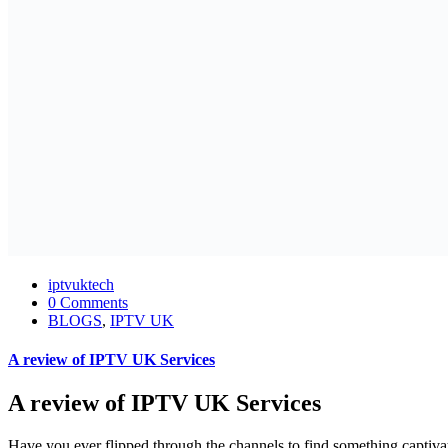
iptvuktech
0 Comments
BLOGS
,
IPTV UK
A review of IPTV UK Services
A review of IPTV UK Services
Have you ever flipped through the channels to find something captiva