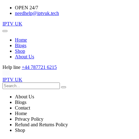
OPEN 24/7
needhelp@iptvuk.tech
IPTV UK
Home
Blogs
Shop
About Us
Help line
+44 787721 6215
IPTV UK
About Us
Blogs
Contact
Home
Privacy Policy
Refund and Returns Policy
Shop