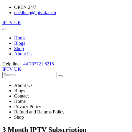
OPEN 24/7
needhelp@iptvuk.tech
IPTV UK
Home
Blogs
Shop
About Us
Help line
+44 787721 6215
IPTV UK
About Us
Blogs
Contact
Home
Privacy Policy
Refund and Returns Policy
Shop
3 Month IPTV Subscription