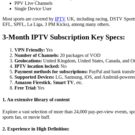
PPV Live Channels
Single Device User
Most sports are covered by
IPTV
UK, including racing, DSTV Sport
EFL, SPFL, La Liga, 3 PM Kicks), among many others.
3-Month IPTV Subscription Key Specs:
VPN Friendly:
Yes
Number of Channels:
20 packages of VOD
Geolocations:
United Kingdom, United States, Canada, and Ot
IPTV location locked:
No
Payment methods for subscriptions:
PayPal and bank transfer
Supported Devices:
LG, Samsung, iOS, and Android-powered
Amazon
Firestick
,
Smart TV
, etc.
Free Trial:
Yes
1. An extensive library of content
Explore a vast selection of more than 24,000 pay-per-view events, spo
sports fan, or movie buff.
2. Experience in High Definition: