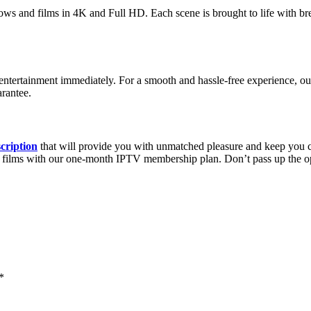
ws and films in 4K and Full HD. Each scene is brought to life with brea
ntertainment immediately. For a smooth and hassle-free experience, our 
rantee.
cription
that will provide you with unmatched pleasure and keep you 
emand films with our one-month IPTV membership plan. Don’t pass up the
*