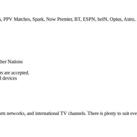
s, PPV Matches, Spark, Now Premier, BT, ESPN, beIN, Optus, Astro,
her Nations
s are accepted.
 devices
rts networks, and international TV channels. There is plenty to suit ev