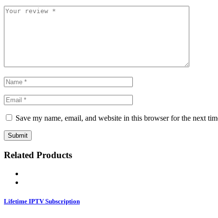
Save my name, email, and website in this browser for the next ti
Related Products
Lifetime IPTV Subscription