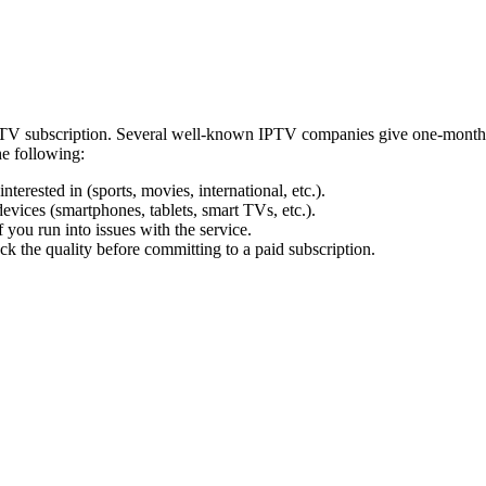
IPTV subscription. Several well-known IPTV companies give one-month p
he following:
terested in (sports, movies, international, etc.).
evices (smartphones, tablets, smart TVs, etc.).
 you run into issues with the service.
ck the quality before committing to a paid subscription.