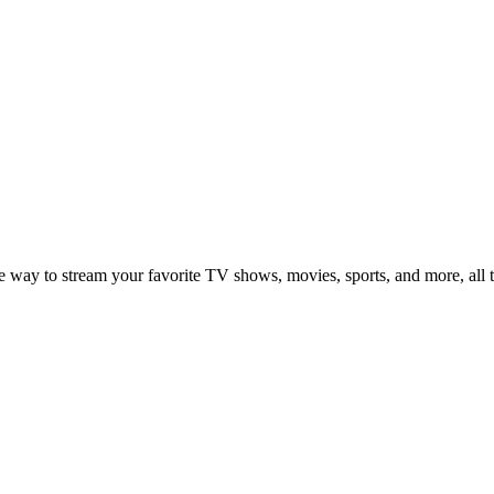
ay to stream your favorite TV shows, movies, sports, and more, all th