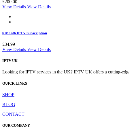
£
200.00
View Details
View Details
6 Month IPTV Subscription
£
34.99
View Details
View Details
IPTV UK
Looking for IPTV services in the UK? IPTV UK offers a cutting-edge w
QUICK LINKS
SHOP
BLOG
CONTACT
OUR COMPANY