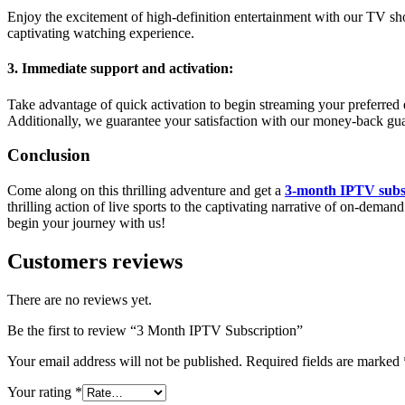
Enjoy the excitement of high-definition entertainment with our TV sho
captivating watching experience.
3. Immediate support and activation:
Take advantage of quick activation to begin streaming your preferred e
Additionally, we guarantee your satisfaction with our money-back gua
Conclusion
Come along on this thrilling adventure and get a
3-month IPTV subs
thrilling action of live sports to the captivating narrative of on-d
begin your journey with us!
Customers reviews
There are no reviews yet.
Be the first to review “3 Month IPTV Subscription”
Your email address will not be published.
Required fields are marked
Your rating
*