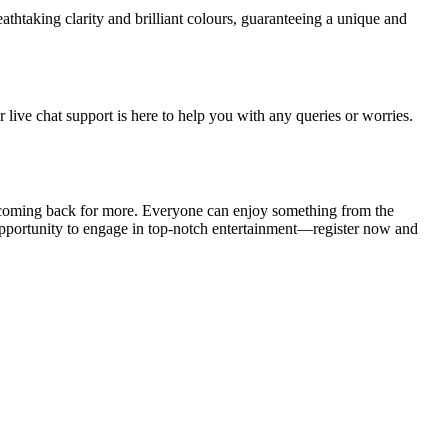
thtaking clarity and brilliant colours, guaranteeing a unique and
live chat support is here to help you with any queries or worries.
coming back for more. Everyone can enjoy something from the
 opportunity to engage in top-notch entertainment—register now and