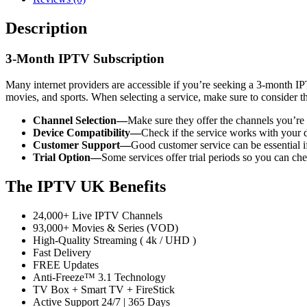
Description
3-Month IPTV Subscription
Many internet providers are accessible if you’re seeking a 3-month 
movies, and sports. When selecting a service, make sure to consider t
Channel Selection—
Make sure they offer the channels you’re in
Device Compatibility—
Check if the service works with your d
Customer Support—
Good customer service can be essential if
Trial Option—
Some services offer trial periods so you can che
The IPTV UK Benefits
24,000+ Live IPTV Channels
93,000+ Movies & Series (VOD)
High-Quality Streaming ( 4k / UHD )
Fast Delivery
FREE Updates
Anti-Freeze™ 3.1 Technology
TV Box + Smart TV + FireStick
Active Support 24/7 | 365 Days