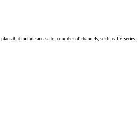
lans that include access to a number of channels, such as TV series,