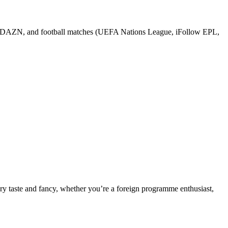
 DAZN, and football matches (UEFA Nations League, iFollow EPL,
ery taste and fancy, whether you’re a foreign programme enthusiast,