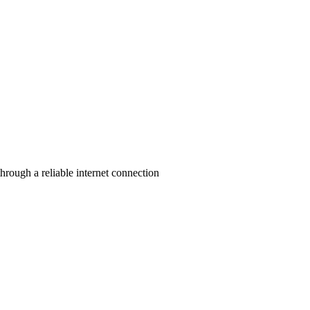
rough a reliable internet connection