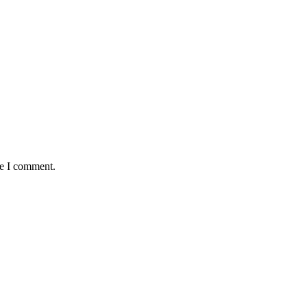
me I comment.