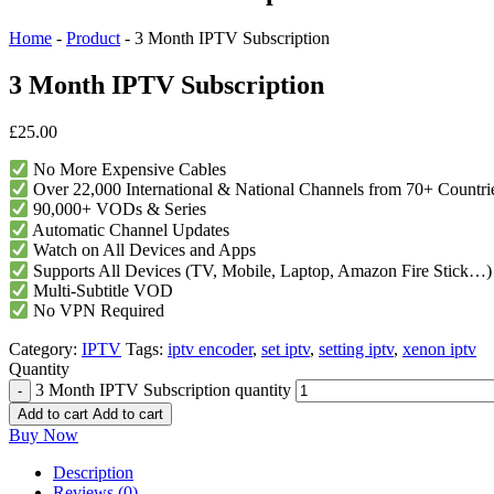
Home
-
Product
-
3 Month IPTV Subscription
3 Month IPTV Subscription
£
25.00
No More Expensive Cables
Over 22,000 International & National Channels from 70+ Countri
90,000+ VODs & Series
Automatic Channel Updates
Watch on All Devices and Apps
Supports All Devices (TV, Mobile, Laptop, Amazon Fire Stick…)
Multi-Subtitle VOD
No VPN Required
Category:
IPTV
Tags:
iptv encoder
,
set iptv​
,
setting iptv​
,
xenon iptv​
Quantity
3 Month IPTV Subscription quantity
Add to cart
Add to cart
Buy Now
Description
Reviews (0)