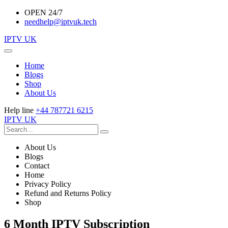
OPEN 24/7
needhelp@iptvuk.tech
IPTV UK
Home
Blogs
Shop
About Us
Help line
+44 787721 6215
IPTV UK
About Us
Blogs
Contact
Home
Privacy Policy
Refund and Returns Policy
Shop
6 Month IPTV Subscription