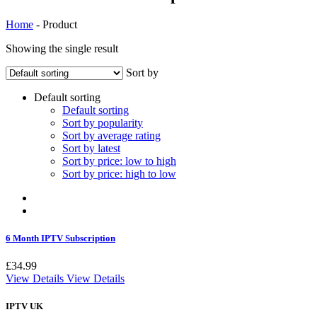
Home
-
Product
Showing the single result
Sort by
Default sorting
Default sorting
Sort by popularity
Sort by average rating
Sort by latest
Sort by price: low to high
Sort by price: high to low
6 Month IPTV Subscription
£
34.99
View Details
View Details
IPTV UK